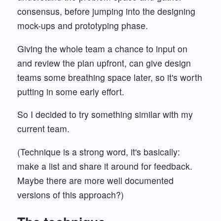
consensus, before jumping into the designing
mock-ups and prototyping phase.
Giving the whole team a chance to input on
and review the plan upfront, can give design
teams some breathing space later, so it's worth
putting in some early effort.
So I decided to try something similar with my
current team.
(Technique is a strong word, it's basically:
make a list and share it around for feedback.
Maybe there are more well documented
versions of this approach?)