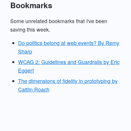
Bookmarks
Some unrelated bookmarks that I've been
saving this week.
Do politics belong at web events? By Remy
Sharp
WCAG 2: Guidelines and Guardrails by Eric
Eggert
The dimensions of fidelity in prototyping by
Caitlin Roach