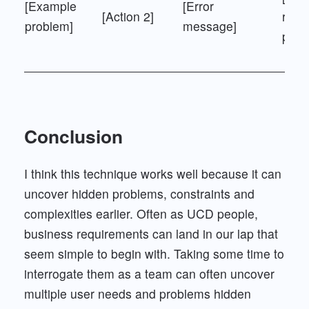
[Example
[Error
[Action 2]
resul
problem]
message]
page
Conclusion
I think this technique works well because it can
uncover hidden problems, constraints and
complexities earlier. Often as UCD people,
business requirements can land in our lap that
seem simple to begin with. Taking some time to
interrogate them as a team can often uncover
multiple user needs and problems hidden