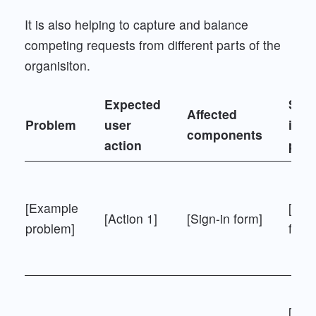
It is also helping to capture and balance
competing requests from different parts of the
organisiton.
Expected
Simi
Affected
Problem
user
is"
components
action
pro
[Example
[Reg
[Action 1]
[Sign-in form]
problem]
form
[Sea