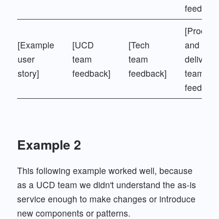
feedback
[Product
[Example
[UCD
[Tech
and
user
team
team
delivery
story]
feedback]
feedback]
team
feedback
Example 2
This following example worked well, because
as a UCD team we didn't understand the as-is
service enough to make changes or introduce
new components or patterns.