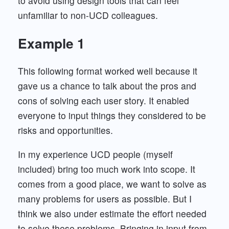
to avoid using design tools that can feel
unfamiliar to non-UCD colleagues.
Example 1
This following format worked well because it
gave us a chance to talk about the pros and
cons of solving each user story. It enabled
everyone to input things they considered to be
risks and opportunities.
In my experience UCD people (myself
included) bring too much work into scope. It
comes from a good place, we want to solve as
many problems for users as possible. But I
think we also under estimate the effort needed
to solve these problems. Bringing in input from