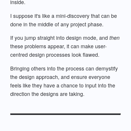
inside.
I suppose it's like a mini-discovery that can be
done in the middle of any project phase.
If you jump straight into design mode, and
then
these problems appear, it can make user-
centred design processes look flawed.
Bringing others into the process can demystify
the design approach, and ensure everyone
feels like they have a chance to input into the
direction the designs are taking.