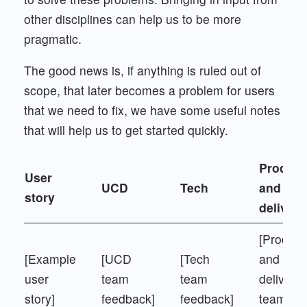
other disciplines can help us to be more
pragmatic.
The good news is, if anything is ruled out of
scope, that later becomes a problem for users
that we need to fix, we have some useful notes
that will help us to get started quickly.
Product
User
UCD
Tech
and
story
delivery
[Product
[Example
[UCD
[Tech
and
user
team
team
delivery
story]
feedback]
feedback]
team