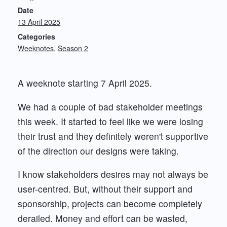
Date
13 April 2025
Categories
Weeknotes
Season 2
A weeknote starting 7 April 2025.
We had a couple of bad stakeholder meetings
this week. It started to feel like we were losing
their trust and they definitely weren't supportive
of the direction our designs were taking.
I know stakeholders desires may not always be
user-centred. But, without their support and
sponsorship, projects can become completely
derailed. Money and effort can be wasted,