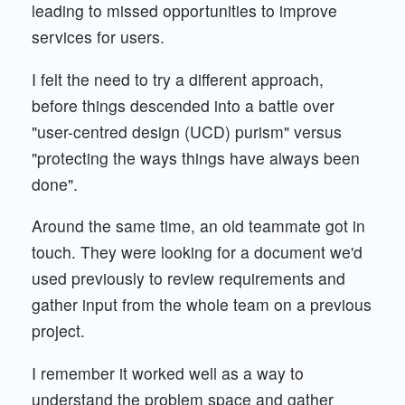
leading to missed opportunities to improve
services for users.
I felt the need to try a different approach,
before things descended into a battle over
"user-centred design (UCD) purism" versus
"protecting the ways things have always been
done".
Around the same time, an old teammate got in
touch. They were looking for a document we'd
used previously to review requirements and
gather input from the whole team on a previous
project.
I remember it worked well as a way to
understand the problem space and gather