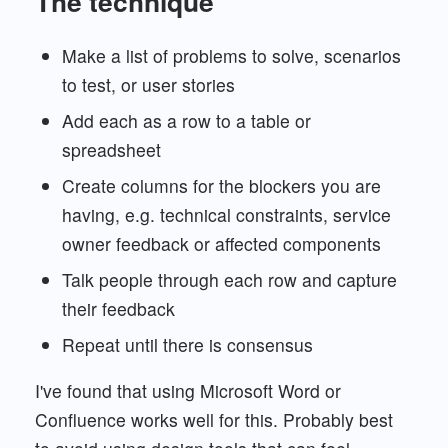
The technique
Make a list of problems to solve, scenarios
to test, or user stories
Add each as a row to a table or
spreadsheet
Create columns for the blockers you are
having, e.g. technical constraints, service
owner feedback or affected components
Talk people through each row and capture
their feedback
Repeat until there is consensus
I've found that using Microsoft Word or
Confluence works well for this. Probably best