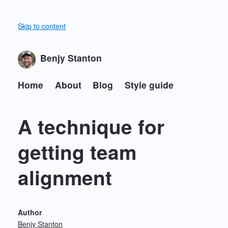
Skip to content
Benjy Stanton
Home
About
Blog
Style guide
A technique for
getting team
alignment
Author
Benjy Stanton