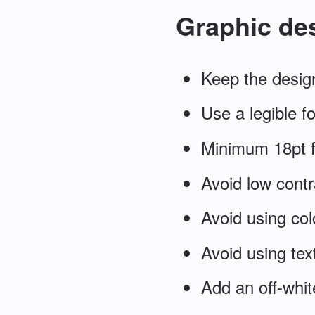
Graphic de
Keep the desig
Use a legible fon
Minimum 18pt f
Avoid low contr
Avoid using col
Avoid using tex
Add an off-whit