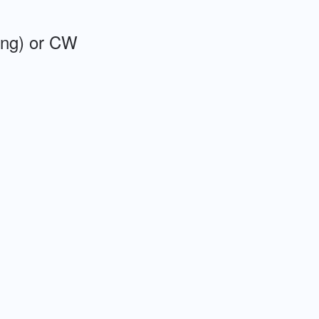
ing) or CW