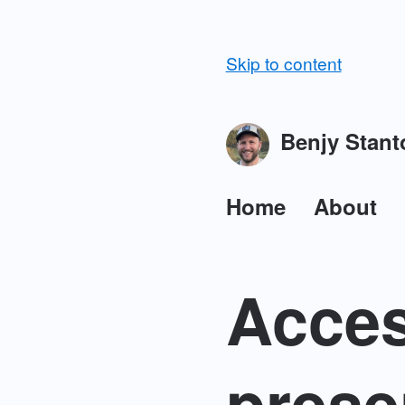
Skip to content
Benjy Stant
Home
About
Acces
prese