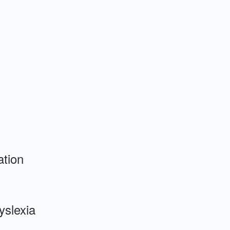
ation
yslexia