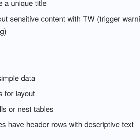
 a unique title
ut sensitive content with TW (trigger warn
g)
simple data
 for layout
ls or nest tables
s have header rows with descriptive text