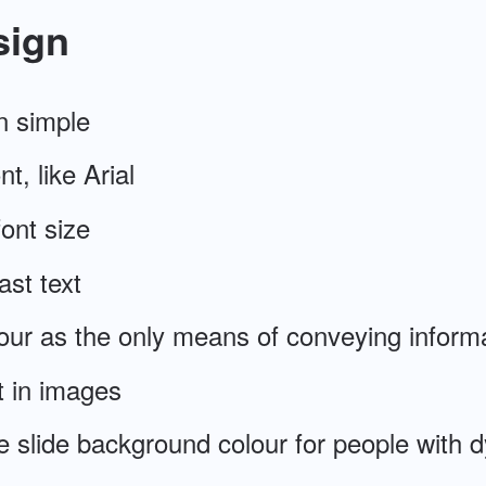
sign
n simple
t, like Arial
ont size
ast text
our as the only means of conveying inform
t in images
e slide background colour for people with d