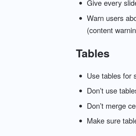
Give every slide
Warn users abo
(content warnin
Tables
Use tables for 
Don’t use tables
Don’t merge cel
Make sure table