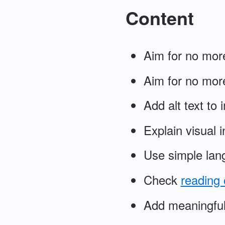
Content
Aim for no more
Aim for no more
Add alt text to
Explain visual 
Use simple lan
Check
reading 
Add meaningful 