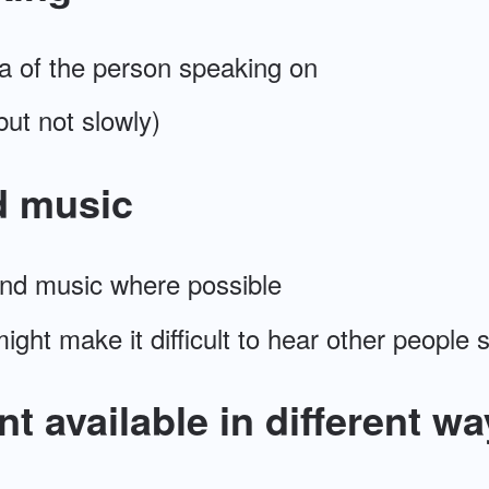
a of the person speaking on
but not slowly)
d music
nd music where possible
 might make it difficult to hear other people
t available in different wa