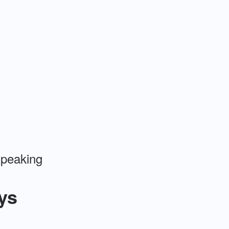
 speaking
ys