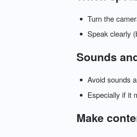
Turn the camer
Speak clearly (
Sounds an
Avoid sounds a
Especially if it
Make conten