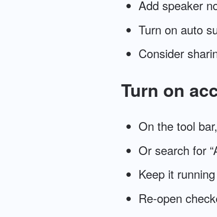
Add speaker n
Turn on auto su
Consider sharin
Turn on acc
On the tool bar
Or search for “A
Keep it running
Re-open checker