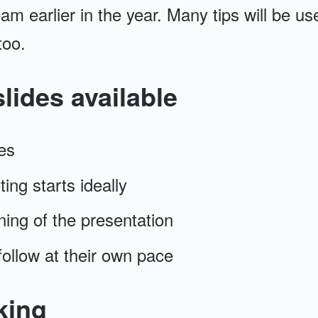
am earlier in the year. Many tips will be use
too.
lides available
es
ing starts ideally
ning of the presentation
ollow at their own pace
king