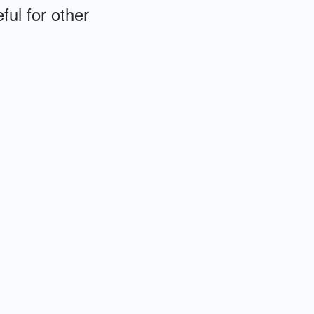
ful for other