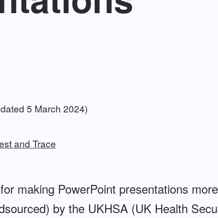
dated 5 March 2024)
est and Trace
ps for making PowerPoint presentations more
dsourced) by the UKHSA (UK Health Secur