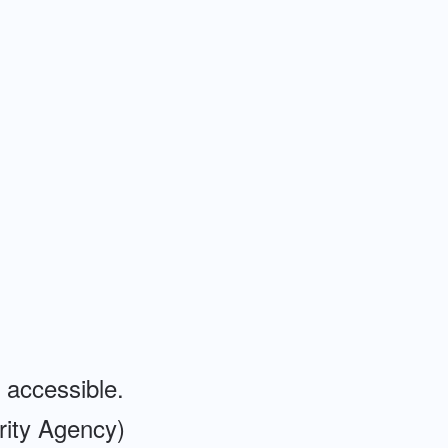
 accessible.
ity Agency)