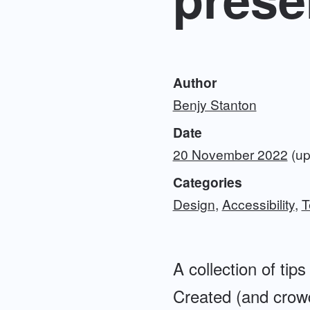
Author
Benjy Stanton
Date
20 November 2022
(up
Categories
Design
Accessibility
T
A collection of ti
Created (and crow