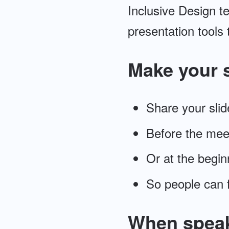
Inclusive Design te
presentation tools 
Make your s
Share your slid
Before the meet
Or at the begin
So people can f
When spea