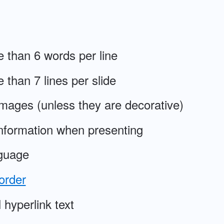
 than 6 words per line
 than 7 lines per slide
 images (unless they are decorative)
information when presenting
guage
order
hyperlink text