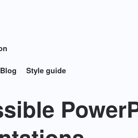
on
Blog
Style guide
sible PowerP
ntations