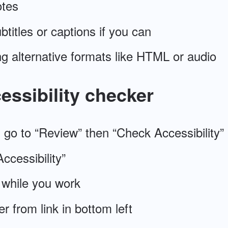
otes
btitles or captions if you can
g alternative formats like HTML or audio
essibility checker
, go to “Review” then “Check Accessibility”
ccessibility”
 while you work
 from link in bottom left