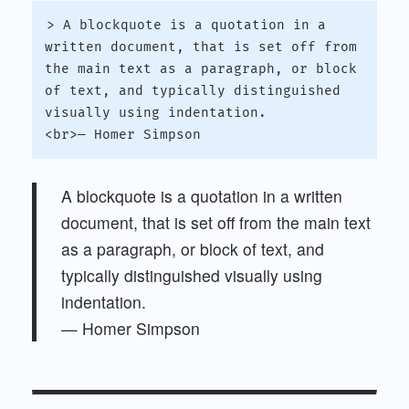
> A blockquote is a quotation in a 
written document, that is set off from 
the main text as a paragraph, or block 
of text, and typically distinguished 
visually using indentation.

A blockquote is a quotation in a written
document, that is set off from the main text
as a paragraph, or block of text, and
typically distinguished visually using
indentation.
— Homer Simpson