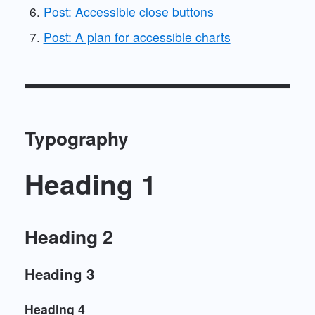
Post: Accessible close buttons
Post: A plan for accessible charts
Typography
Heading 1
Heading 2
Heading 3
Heading 4