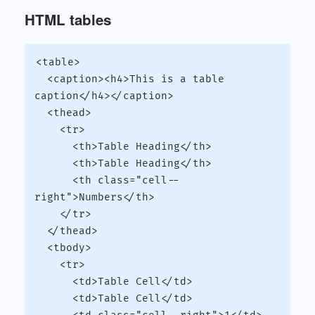
HTML tables
<table>

  <caption><h4>This is a table 
caption</h4></caption>

  <thead>

    <tr>

      <th>Table Heading</th>

      <th>Table Heading</th>

      <th class="cell--
right">Numbers</th>

    </tr>

  </thead>

  <tbody>

    <tr>

      <td>Table Cell</td>

      <td>Table Cell</td>
