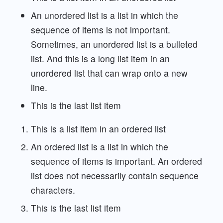
An unordered list is a list in which the
sequence of items is not important.
Sometimes, an unordered list is a bulleted
list. And this is a long list item in an
unordered list that can wrap onto a new
line.
This is the last list item
This is a list item in an ordered list
An ordered list is a list in which the
sequence of items is important. An ordered
list does not necessarily contain sequence
characters.
This is the last list item