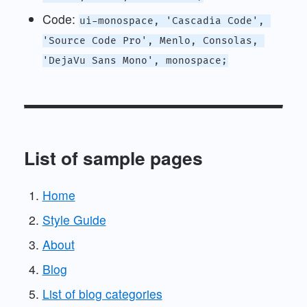
Code:
ui-monospace, 'Cascadia Code', 
'Source Code Pro', Menlo, Consolas, 
'DejaVu Sans Mono', monospace;
List of sample pages
Home
Style Guide
About
Blog
List of blog categories