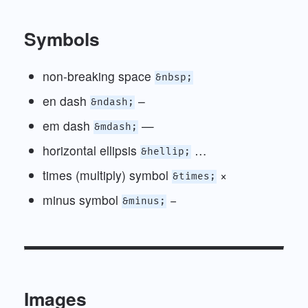
Symbols
non-breaking space
&nbsp;
en dash
–
&ndash;
em dash
—
&mdash;
horizontal ellipsis
…
&hellip;
times (multiply) symbol
×
&times;
minus symbol
−
&minus;
Images