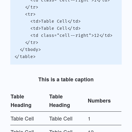
      <td class="cell--right">1</td>

    </tr>

    <tr>

      <td>Table Cell</td>

      <td>Table Cell</td>

      <td class="cell--right">12</td>

    </tr>

  </tbody>

This is a table caption
Table
Table
Numbers
Heading
Heading
Table Cell
Table Cell
1
Table Cell
Table Cell
12