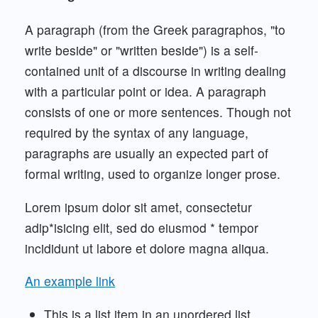
A paragraph (from the Greek paragraphos, "to
write beside" or "written beside") is a self-
contained unit of a discourse in writing dealing
with a particular point or idea. A paragraph
consists of one or more sentences. Though not
required by the syntax of any language,
paragraphs are usually an expected part of
formal writing, used to organize longer prose.
Lorem ipsum dolor sit amet, consectetur
adip*isicing elit, sed do eiusmod * tempor
incididunt ut labore et dolore magna aliqua.
An example link
This is a list item in an unordered list