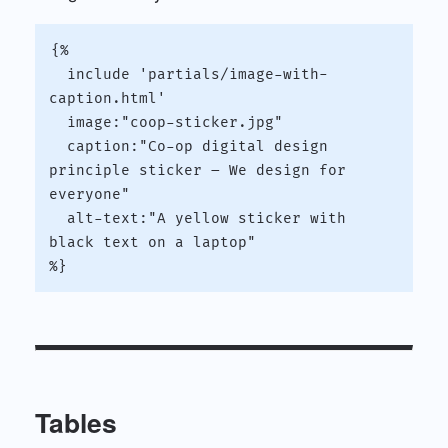
{%

  include 'partials/image-with-
caption.html'

  image:"coop-sticker.jpg"

  caption:"Co-op digital design 
principle sticker – We design for 
everyone"

  alt-text:"A yellow sticker with 
black text on a laptop"

Tables