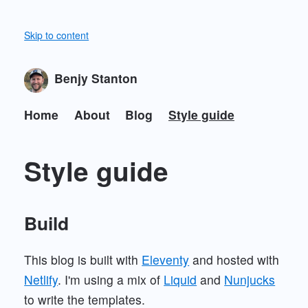
Skip to content
Benjy Stanton
Home
About
Blog
Style guide
Style guide
Build
This blog is built with
Eleventy
and hosted with
Netlify
. I'm using a mix of
Liquid
and
Nunjucks
to write the templates.