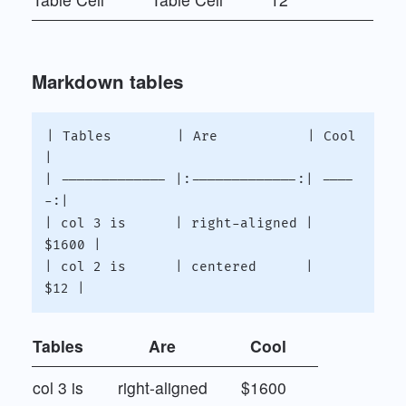
Markdown tables
| Tables        | Are           | Cool  
|

| ------------- |:-------------:| ----
-:|

| col 3 is      | right-aligned | 
$1600 |

| col 2 is      | centered      |   
Tables
Are
Cool
col 3 is
right-aligned
$1600