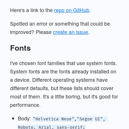
Here's a link to the
repo on GitHub
.
Spotted an error or something that could be
improved? Please
create an issue
.
Fonts
I've chosen font families that use system fonts.
System fonts are the fonts already installed on
a device. Different operating systems have
different defaults, but these lists should cover
most of them. It's a little boring, but it's good for
performance.
Body:
"Helvetica Neue","Segoe UI", 
Roboto, Arial, sans-serif;