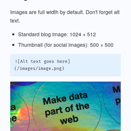
Images are full width by default. Don't forget alt
text.
Standard blog image: 1024 × 512
Thumbnail (for social images): 500 × 500
![Alt text goes here]