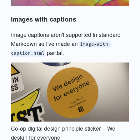
Images with captions
Image captions aren't supported in standard
Markdown so I've made an
image-with-
partial.
caption.html
Co-op digital design principle sticker – We
design for everyone