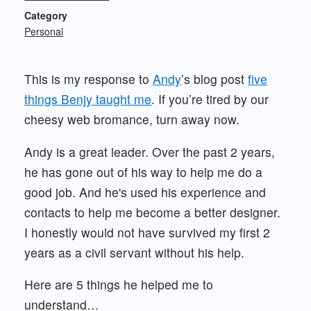
Category
Personal
This is my response to
Andy
’s blog post
five
things Benjy taught me
. If you’re tired by our
cheesy web bromance, turn away now.
Andy is a great leader. Over the past 2 years,
he has gone out of his way to help me do a
good job. And he's used his experience and
contacts to help me become a better designer.
I honestly would not have survived my first 2
years as a civil servant without his help.
Here are 5 things he helped me to
understand…