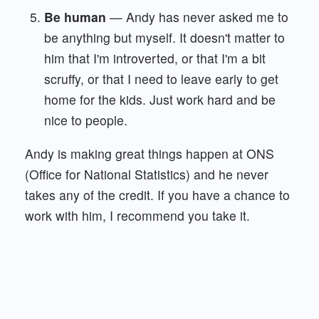
Be human
— Andy has never asked me to
be anything but myself. It doesn't matter to
him that I'm introverted, or that I'm a bit
scruffy, or that I need to leave early to get
home for the kids. Just work hard and be
nice to people.
Andy is making great things happen at ONS
(Office for National Statistics) and he never
takes any of the credit. If you have a chance to
work with him, I recommend you take it.