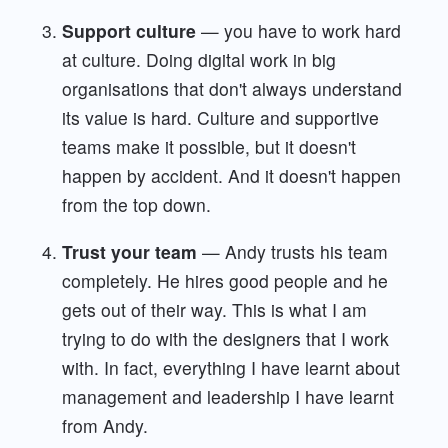
Support culture
— you have to work hard
at culture. Doing digital work in big
organisations that don't always understand
its value is hard. Culture and supportive
teams make it possible, but it doesn't
happen by accident. And it doesn't happen
from the top down.
Trust your team
— Andy trusts his team
completely. He hires good people and he
gets out of their way. This is what I am
trying to do with the designers that I work
with. In fact, everything I have learnt about
management and leadership I have learnt
from Andy.