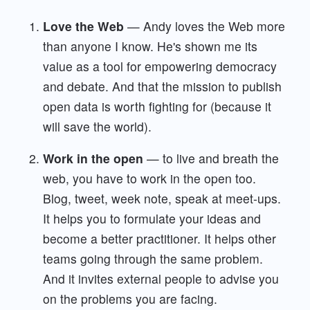
Love the Web
— Andy loves the Web more
than anyone I know. He's shown me its
value as a tool for empowering democracy
and debate. And that the mission to publish
open data is worth fighting for (because it
will save the world).
Work in the open
— to live and breath the
web, you have to work in the open too.
Blog, tweet, week note, speak at meet-ups.
It helps you to formulate your ideas and
become a better practitioner. It helps other
teams going through the same problem.
And it invites external people to advise you
on the problems you are facing.