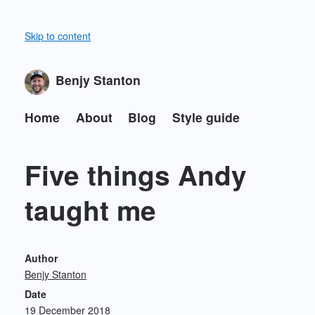
Skip to content
Benjy Stanton
Home
About
Blog
Style guide
Five things Andy
taught me
Author
Benjy Stanton
Date
19 December 2018