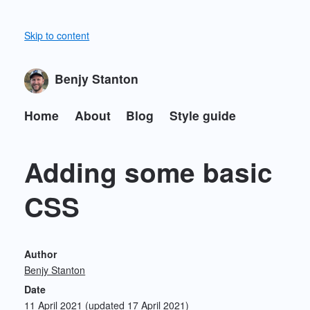
Skip to content
Benjy Stanton
Home
About
Blog
Style guide
Adding some basic
CSS
Author
Benjy Stanton
Date
11 April 2021
(updated 17 April 2021)