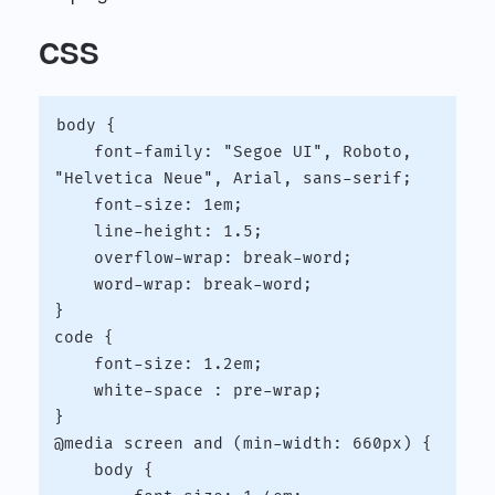
CSS
body {

    font-family: "Segoe UI", Roboto, 
"Helvetica Neue", Arial, sans-serif;

    font-size: 1em;

    line-height: 1.5;

    overflow-wrap: break-word;

    word-wrap: break-word;

}

code {

    font-size: 1.2em;

    white-space : pre-wrap;

}

@media screen and (min-width: 660px) {

    body {
