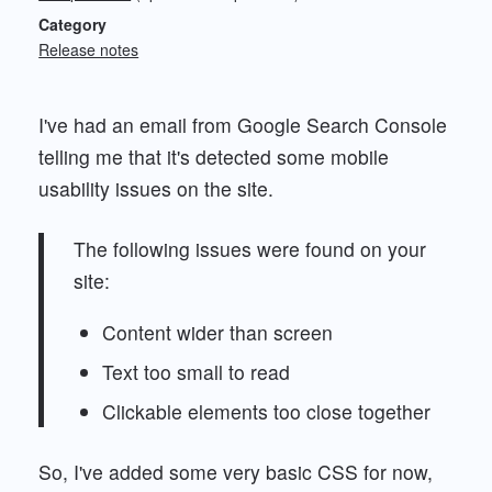
Category
Release notes
I've had an email from Google Search Console
telling me that it's detected some mobile
usability issues on the site.
The following issues were found on your
site:
Content wider than screen
Text too small to read
Clickable elements too close together
So, I've added some very basic CSS for now,