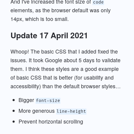
And I've increased the font size of
code
elements, as the browser default was only
14px, which is too small.
Update 17 April 2021
Whoop! The basic CSS that I added fixed the
issues. It took Google about 5 days to validate
them. I think these styles are a good example
of basic CSS that is better (for usability and
accessibility) than the default browser styles…
Bigger
font-size
More generous
line-height
Prevent horizontal scrolling