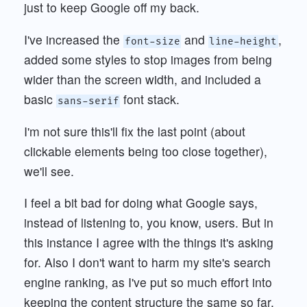
just to keep Google off my back.
I've increased the
and
,
font-size
line-height
added some styles to stop images from being
wider than the screen width, and included a
basic
font stack.
sans-serif
I'm not sure this'll fix the last point (about
clickable elements being too close together),
we'll see.
I feel a bit bad for doing what Google says,
instead of listening to, you know, users. But in
this instance I agree with the things it's asking
for. Also I don't want to harm my site's search
engine ranking, as I've put so much effort into
keeping the content structure the same so far.