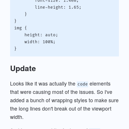
        font-size: 1.4em;

        line-height: 1.65;

    }

}

img {

    height: auto;

    width: 100%;

Update
Looks like it was actually the
elements
code
that were causing most of the issues. So I've
added a bunch of wrapping styles to make sure
the long lines don't break out of the viewport
width.