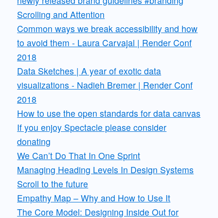
newly released brand guidelines #branding
Scrolling and Attention
Common ways we break accessibility and how
to avoid them - Laura Carvajal | Render Conf
2018
Data Sketches | A year of exotic data
visualizations - Nadieh Bremer | Render Conf
2018
How to use the open standards for data canvas
If you enjoy Spectacle please consider
donating
We Can’t Do That In One Sprint
Managing Heading Levels In Design Systems
Scroll to the future
Empathy Map – Why and How to Use It
The Core Model: Designing Inside Out for