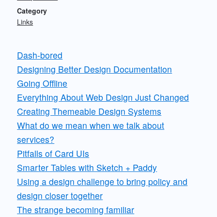
Category
Links
Dash-bored
Designing Better Design Documentation
Going Offline
Everything About Web Design Just Changed
Creating Themeable Design Systems
What do we mean when we talk about
services?
Pitfalls of Card UIs
Smarter Tables with Sketch + Paddy
Using a design challenge to bring policy and
design closer together
The strange becoming familiar