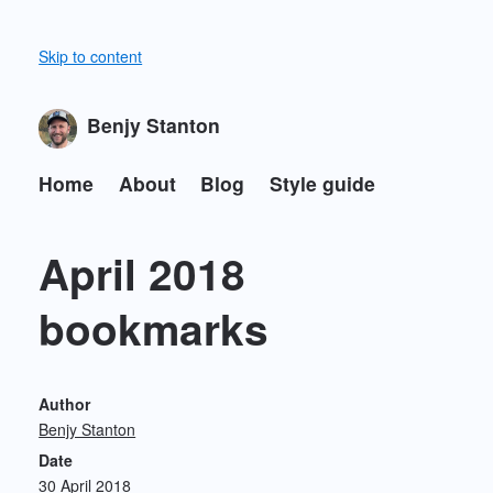
Skip to content
Benjy Stanton
Home
About
Blog
Style guide
April 2018
bookmarks
Author
Benjy Stanton
Date
30 April 2018