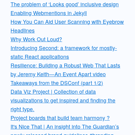
The problem of ‘Looks good’ inclusive design
Enabling Webmentions in Jekyll
How You Can Aid User Scanning with Eyebrow
Headlines
Why Work Out Loud?
Introducing Second: a framework for mostly-
static React applications
Resilience: Building a Robust Web That Lasts
by Jeremy Keith—An Event Apart video
Takeaways from the DSConf (part 1/2)
Data Viz Project | Collection of data
visualizations to get inspired and finding the
right type.
Project boards that build team harmony ?
It's Nice That | An insight into The Guardian’s