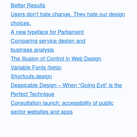
Better Results
Users don’t hate change. They hate our design
choices.
A new typeface for Parliament
Comparing service design and
business analysis
The Illusion of Control in Web Design
Variable Fonts (beta)
Shortcuts.design
Despicable Design – When “Going Evil” is the
Perfect Technique
Consultation launch: accessibility of public
sector websites and apps