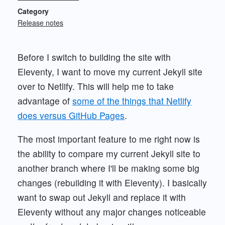
Category
Release notes
Before I switch to building the site with
Eleventy, I want to move my current Jekyll site
over to Netlify. This will help me to take
advantage of
some of the things that Netlify
does versus GitHub Pages
.
The most important feature to me right now is
the ability to compare my current Jekyll site to
another branch where I'll be making some big
changes (rebuilding it with Eleventy). I basically
want to swap out Jekyll and replace it with
Eleventy without any major changes noticeable