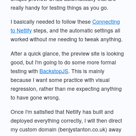
really handy for testing things as you go.
I basically needed to follow these
Connecting
to Netlify
steps, and the automatic settings all
worked without me needing to tweak anything.
After a quick glance, the preview site is looking
good, but I'm going to do some more formal
testing with
BackstopJS
. This is mainly
because I want some practice with visual
regression, rather than me expecting anything
to have gone wrong.
Once I'm satisfied that Netlify has built and
deployed everything correctly, I will then direct
my custom domain (benjystanton.co.uk) away