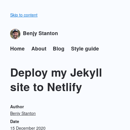
Skip to content
Benjy Stanton
Home
About
Blog
Style guide
Deploy my Jekyll
site to Netlify
Author
Benjy Stanton
Date
15 December 2020