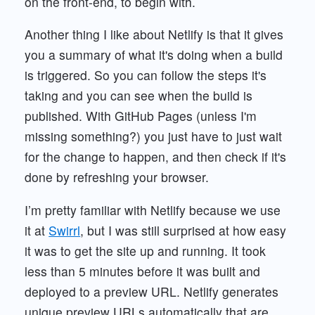
on the front-end, to begin with.
Another thing I like about Netlify is that it gives
you a summary of what it's doing when a build
is triggered. So you can follow the steps it's
taking and you can see when the build is
published. With GitHub Pages (unless I'm
missing something?) you just have to just wait
for the change to happen, and then check if it's
done by refreshing your browser.
I’m pretty familiar with Netlify because we use
it at
Swirrl
, but I was still surprised at how easy
it was to get the site up and running. It took
less than 5 minutes before it was built and
deployed to a preview URL. Netlify generates
unique preview URLs automatically that are