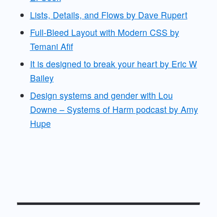
Lists, Details, and Flows by Dave Rupert
Full-Bleed Layout with Modern CSS by
Temani Afif
It is designed to break your heart by Eric W
Bailey
Design systems and gender with Lou
Downe – Systems of Harm podcast by Amy
Hupe