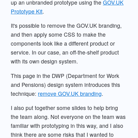
up an unbranded prototype using the
GOV.UK
Prototype Kit
.
It's possible to remove the GOV.UK branding,
and then apply some CSS to make the
components look like a different product or
service. In our case, an off-the-shelf product
with its own design system.
This page in the DWP (Department for Work
and Pensions) design system introduces this
technique:
remove GOV.UK branding
.
I also put together some slides to help bring
the team along. Not everyone on the team was
familiar with prototyping in this way, and I also
think there are some risks that I wanted to