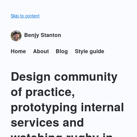
Skip to content
Benjy Stanton
Home
About
Blog
Style guide
Design community
of practice,
prototyping internal
services and