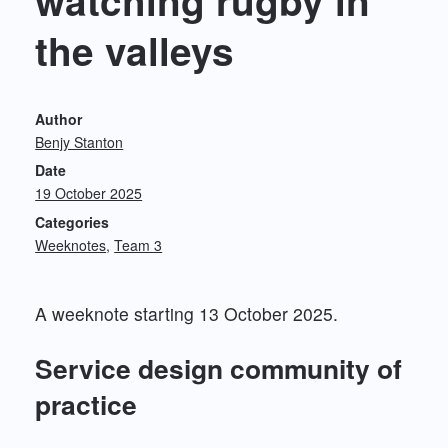
watching rugby in
the valleys
Author
Benjy Stanton
Date
19 October 2025
Categories
Weeknotes
Team 3
A weeknote starting 13 October 2025.
Service design community of
practice