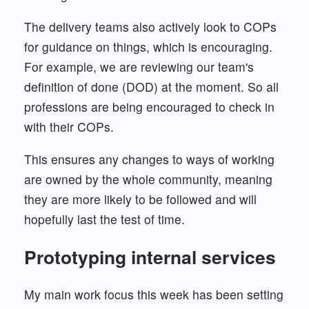
The delivery teams also actively look to COPs
for guidance on things, which is encouraging.
For example, we are reviewing our team's
definition of done (DOD) at the moment. So all
professions are being encouraged to check in
with their COPs.
This ensures any changes to ways of working
are owned by the whole community, meaning
they are more likely to be followed and will
hopefully last the test of time.
Prototyping internal services
My main work focus this week has been setting