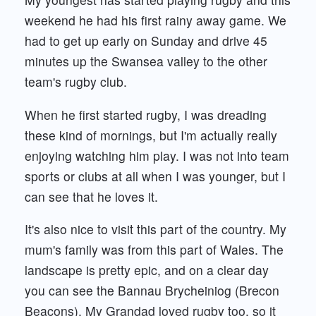
weekend he had his first rainy away game. We
had to get up early on Sunday and drive 45
minutes up the Swansea valley to the other
team's rugby club.
When he first started rugby, I was dreading
these kind of mornings, but I'm actually really
enjoying watching him play. I was not into team
sports or clubs at all when I was younger, but I
can see that he loves it.
It's also nice to visit this part of the country. My
mum's family was from this part of Wales. The
landscape is pretty epic, and on a clear day
you can see the Bannau Brycheiniog (Brecon
Beacons). My Grandad loved rugby too, so it