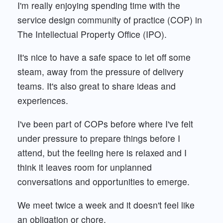
I'm really enjoying spending time with the
service design community of practice (COP) in
The Intellectual Property Office (IPO).
It's nice to have a safe space to let off some
steam, away from the pressure of delivery
teams. It's also great to share ideas and
experiences.
I've been part of COPs before where I've felt
under pressure to prepare things before I
attend, but the feeling here is relaxed and I
think it leaves room for unplanned
conversations and opportunities to emerge.
We meet twice a week and it doesn't feel like
an obligation or chore.