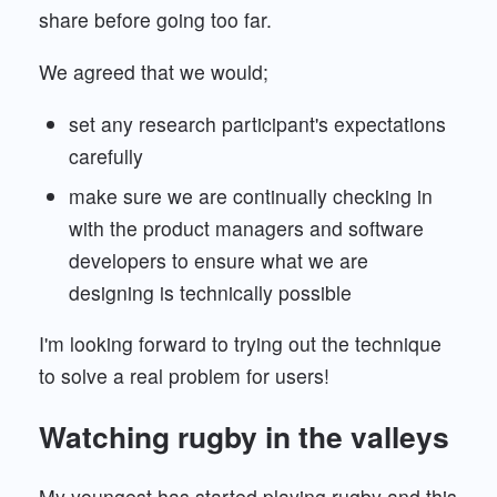
share before going too far.
We agreed that we would;
set any research participant's expectations
carefully
make sure we are continually checking in
with the product managers and software
developers to ensure what we are
designing is technically possible
I'm looking forward to trying out the technique
to solve a real problem for users!
Watching rugby in the valleys
My youngest has started playing rugby and this