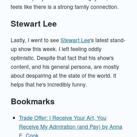
feels like there is a strong family connection.
Stewart Lee
Lastly, I went to see
Stewart Lee
's latest stand-
up show this week. I left feeling oddly
optimistic. Despite that fact that his show's
content, and his general persona, are mostly
about despairing at the state of the world. It
helps that he's incredibly funny.
Bookmarks
Trade Offer: I Receive Your Art, You
Receive My Admiration (and Pay) by Anna
E. Cook