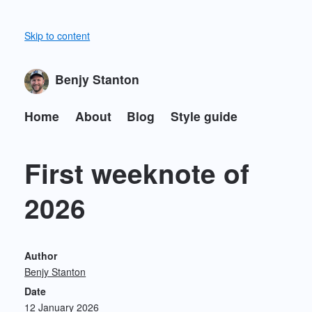
Skip to content
Benjy Stanton
Home
About
Blog
Style guide
First weeknote of
2026
Author
Benjy Stanton
Date
12 January 2026