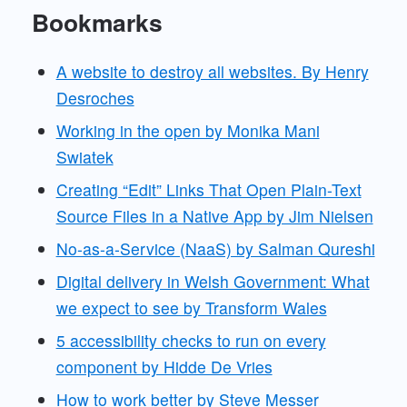
Bookmarks
A website to destroy all websites. By Henry
Desroches
Working in the open by Monika Mani
Swiatek
Creating “Edit” Links That Open Plain-Text
Source Files in a Native App by Jim Nielsen
No-as-a-Service (NaaS) by Salman Qureshi
Digital delivery in Welsh Government: What
we expect to see by Transform Wales
5 accessibility checks to run on every
component by Hidde De Vries
How to work better by Steve Messer