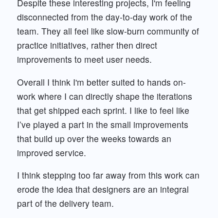
Despite these interesting projects, I'm feeling
disconnected from the day-to-day work of the
team. They all feel like slow-burn community of
practice initiatives, rather then direct
improvements to meet user needs.
Overall I think I'm better suited to hands on-
work where I can directly shape the iterations
that get shipped each sprint. I like to feel like
I’ve played a part in the small improvements
that build up over the weeks towards an
improved service.
I think stepping too far away from this work can
erode the idea that designers are an integral
part of the delivery team.