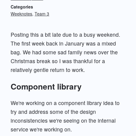
Categories
Weeknotes
Team 3
Posting this a bit late due to a busy weekend.
The first week back in January was a mixed
bag. We had some sad family news over the
Christmas break so I was thankful for a
relatively gentle return to work.
Component library
We're working on a component library idea to
try and address some of the design
inconsistencies we're seeing on the internal
service we're working on.