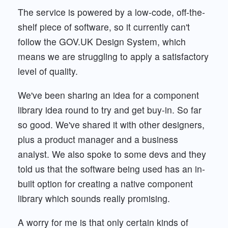
The service is powered by a low-code, off-the-
shelf piece of software, so it currently can't
follow the GOV.UK Design System, which
means we are struggling to apply a satisfactory
level of quality.
We've been sharing an idea for a component
library idea round to try and get buy-in. So far
so good. We've shared it with other designers,
plus a product manager and a business
analyst. We also spoke to some devs and they
told us that the software being used has an in-
built option for creating a native component
library which sounds really promising.
A worry for me is that only certain kinds of