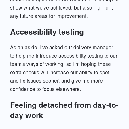
show what we've achieved, but also highlight
any future areas for improvement.
Accessibility testing
As an aside, I've asked our delivery manager
to help me introduce accessibility testing to our
team's ways of working, so I'm hoping these
extra checks will increase our ability to spot
and fix issues sooner, and give me more
confidence to focus elsewhere.
Feeling detached from day-to-
day work