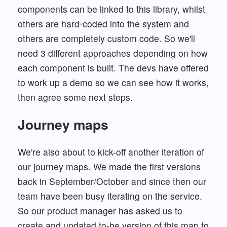
components can be linked to this library, whilst
others are hard-coded into the system and
others are completely custom code. So we'll
need 3 different approaches depending on how
each component is built. The devs have offered
to work up a demo so we can see how it works,
then agree some next steps.
Journey maps
We're also about to kick-off another iteration of
our journey maps. We made the first versions
back in September/October and since then our
team have been busy iterating on the service.
So our product manager has asked us to
create and updated to-be version of this map to