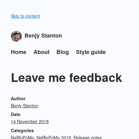
Skip to content
Benjy Stanton
Home
About
Blog
Style guide
Leave me feedback
Author
Benjy Stanton
Date
14 November 2018
Categories
NaBloPoMo
NaBloPoMo 2018
Release notes