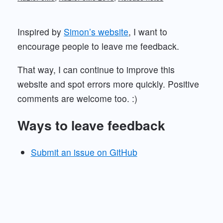
Inspired by
Simon’s website
, I want to
encourage people to leave me feedback.
That way, I can continue to improve this
website and spot errors more quickly. Positive
comments are welcome too. :)
Ways to leave feedback
Submit an issue on GitHub