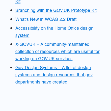
Kit
Branching with the GOV.UK Prototype Kit
What's New in WCAG 2.2 Draft
Accessibility on the Home Office design
system
X-GOVUK – A community-maintained
collection of resources which are useful for
working on GOV.UK services
Gov Design Systems – A list of design
systems and design resources that gov
departments have created