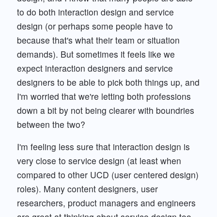
to do both interaction design and service
design (or perhaps some people have to
because that's what their team or situation
demands). But sometimes it feels like we
expect interaction designers and service
designers to be able to pick both things up, and
I'm worried that we're letting both professions
down a bit by not being clearer with boundries
between the two?
I'm feeling less sure that interaction design is
very close to service design (at least when
compared to other UCD (user centered design)
roles). Many content designers, user
researchers, product managers and engineers
are great at thinking about service design too,