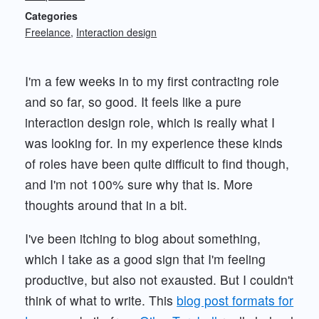
Categories
Freelance
Interaction design
I'm a few weeks in to my first contracting role
and so far, so good. It feels like a pure
interaction design role, which is really what I
was looking for. In my experience these kinds
of roles have been quite difficult to find though,
and I'm not 100% sure why that is. More
thoughts around that in a bit.
I've been itching to blog about something,
which I take as a good sign that I'm feeling
productive, but also not exausted. But I couldn't
think of what to write. This
blog post formats for