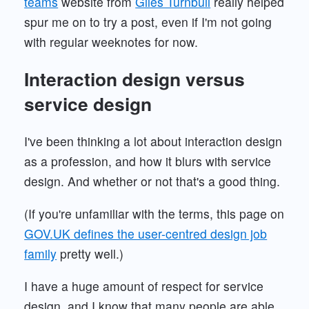
teams
website from
Giles Turnbull
really helped
spur me on to try a post, even if I'm not going
with regular weeknotes for now.
Interaction design versus
service design
I've been thinking a lot about interaction design
as a profession, and how it blurs with service
design. And whether or not that's a good thing.
(If you're unfamiliar with the terms, this page on
GOV.UK defines the user-centred design job
family
pretty well.)
I have a huge amount of respect for service
design, and I know that many people are able