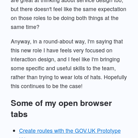
but there doesn't feel like the same expectation
on those roles to be doing both things at the
same time?
Anyway, in a round-about way, I'm saying that
this new role I have feels very focused on
interaction design, and I feel like I'm bringing
some specific and useful skills to the team,
rather than trying to wear lots of hats. Hopefully
this continues to be the case!
Some of my open browser
tabs
Create routes with the GOV.UK Prototype