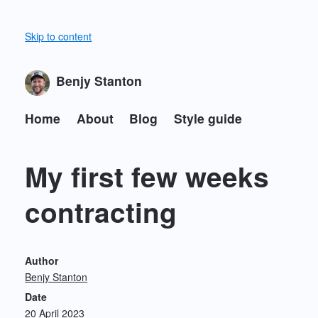
Skip to content
Benjy Stanton
Home
About
Blog
Style guide
My first few weeks
contracting
Author
Benjy Stanton
Date
20 April 2023