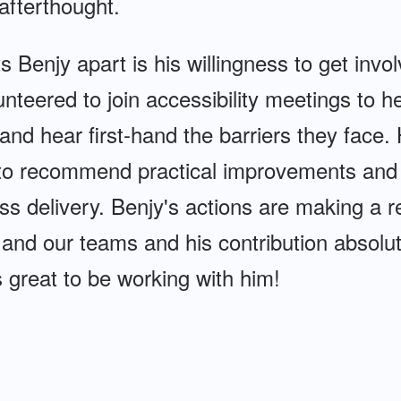
afterthought.
s Benjy apart is his willingness to get invo
unteered to join accessibility meetings to h
nd hear first-hand the barriers they face.
 to recommend practical improvements and t
 delivery. Benjy's actions are making a re
 and our teams and his contribution absolu
's great to be working with him!