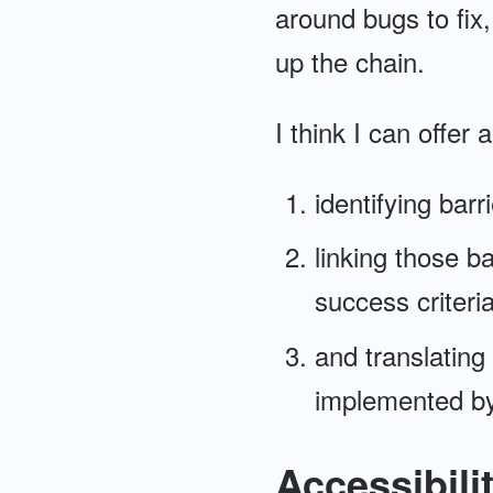
around bugs to fix
up the chain.
I think I can offer
identifying barr
linking those b
success criteri
and translating
implemented by
Accessibili