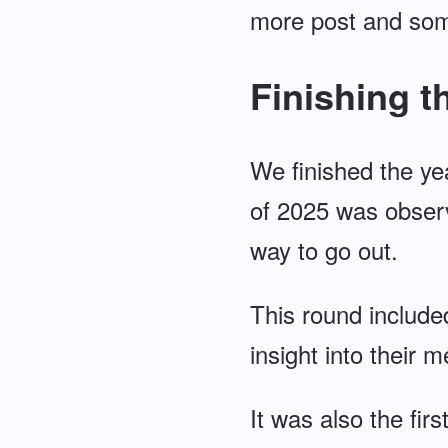
more post and some
Finishing t
We finished the yea
of 2025 was observ
way to go out.
This round include
insight into their 
It was also the fir