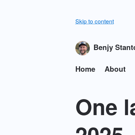
Skip to content
Benjy Stant
Home
About
One l
2025