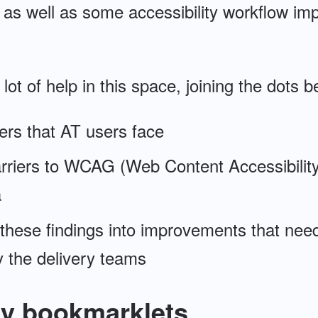
, as well as some accessibility workflow im
 a lot of help in this space, joining the dot
iers that AT users face
arriers to WCAG (Web Content Accessibility
a
 these findings into improvements that nee
 the delivery teams
ty bookmarklets