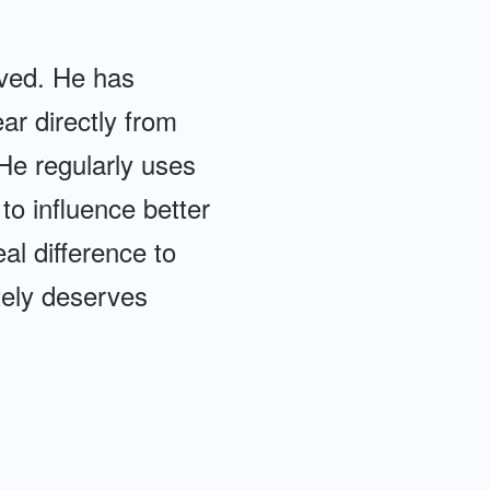
lved. He has
ear directly from
 He regularly uses
o influence better
al difference to
tely deserves