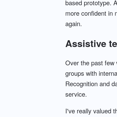
based prototype. Af
more confident in m
again.
Assistive 
Over the past few 
groups with intern
Recognition and da
service.
I've really valued 