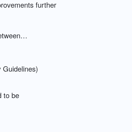
provements further
s between…
 Guidelines)
d to be