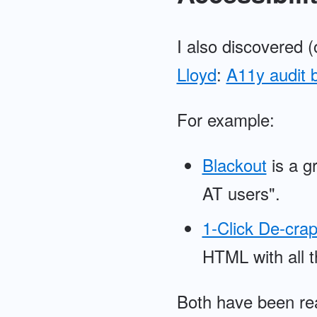
I also discovered 
Lloyd
:
A11y audit 
For example:
Blackout
is a gr
AT users".
1-Click De-crap
HTML with all t
Both have been real