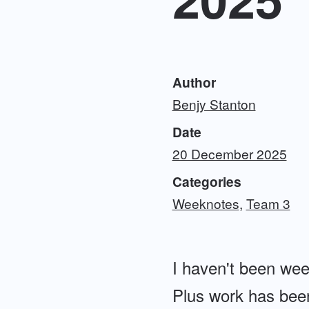
Author
Benjy Stanton
Date
20 December 2025
Categories
Weeknotes
Team 3
I haven't been wee
Plus work has been 