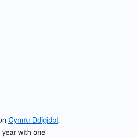
 on
Cymru Ddigidol
.
e year with one