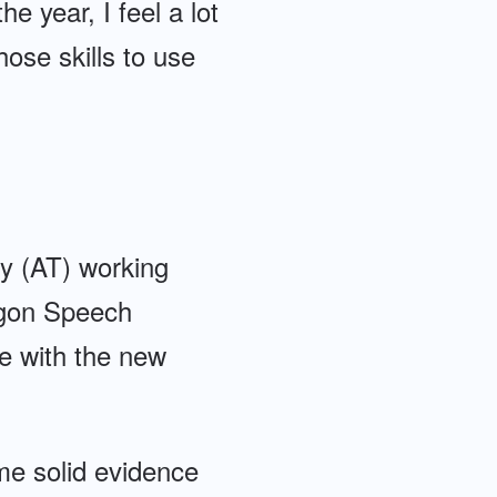
e year, I feel a lot
hose skills to use
gy (AT) working
ragon Speech
e with the new
ome solid evidence