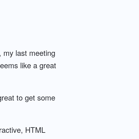
t, my last meeting
eems like a great
great to get some
eractive, HTML