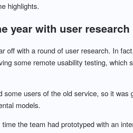
 highlights.
he year with user research
r off with a round of user research. In fac
ing some remote usability testing, which s
d some users of the old service, so it was 
mental models.
st time the team had prototyped with an int