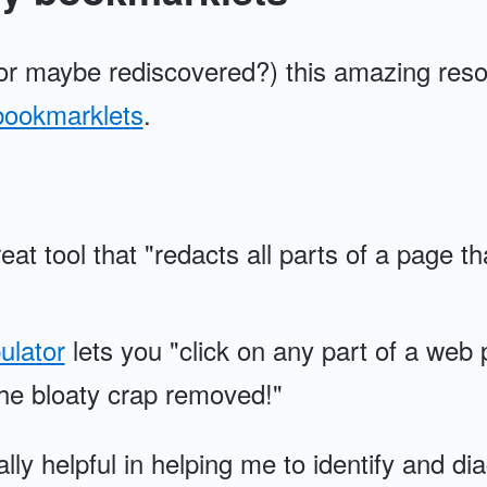
(or maybe rediscovered?) this amazing res
bookmarklets
.
eat tool that "redacts all parts of a page th
ulator
lets you "click on any part of a web 
he bloaty crap removed!"
ly helpful in helping me to identify and di