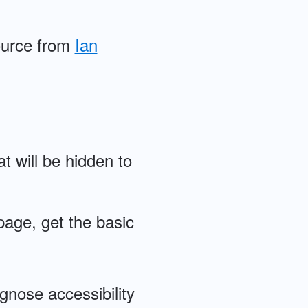
ource from
Ian
at will be hidden to
page, get the basic
agnose accessibility