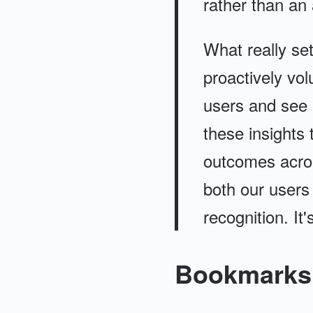
rather than an 
What really set
proactively vol
users and see a
these insights
outcomes across
both our users
recognition. It
Bookmarks