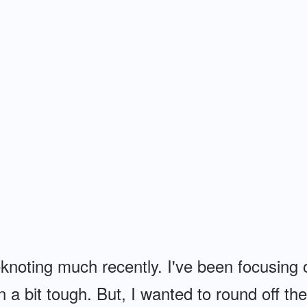
knoting much recently. I've been focusing
a bit tough. But, I wanted to round off th