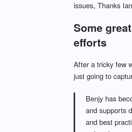
issues, Thanks Ian
Some great 
efforts
After a tricky few 
just going to captu
Benjy has beco
and supports d
and best practi