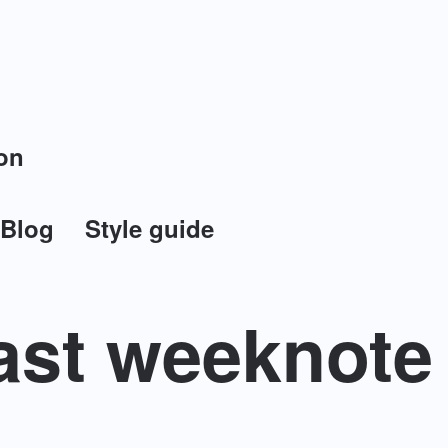
on
Blog
Style guide
ast weeknote 