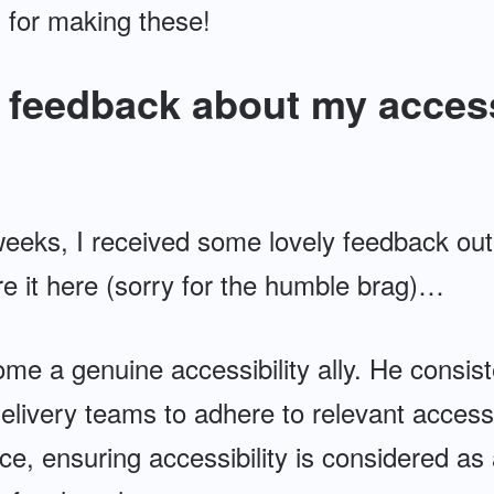
 for making these!
feedback about my access
weeks, I received some lovely feedback out
re it here (sorry for the humble brag)…
me a genuine accessibility ally. He consist
elivery teams to adhere to relevant accessi
ce, ensuring accessibility is considered as