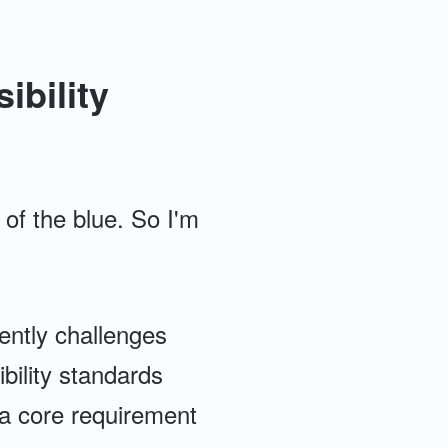
ibility
 of the blue. So I'm
ently challenges
bility standards
 a core requirement