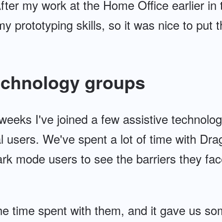
ter my work at the Home Office earlier in th
y prototyping skills, so it was nice to put t
technology groups
weeks I've joined a few assistive technolo
al users. We've spent a lot of time with D
rk mode users to see the barriers they fac
the time spent with them, and it gave us s