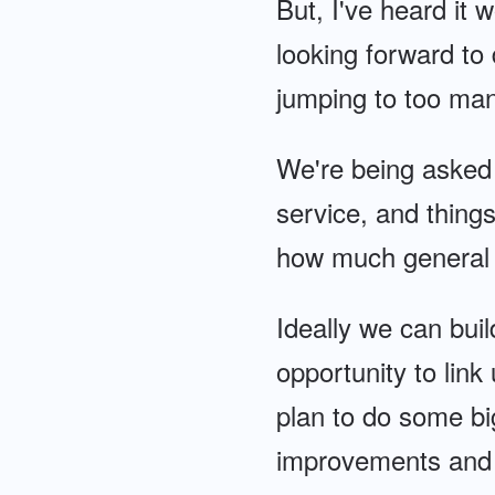
But, I've heard it 
looking forward to 
jumping to too man
We're being asked 
service, and things
how much general 
Ideally we can buil
opportunity to link
plan to do some b
improvements and h