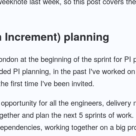
 weeknote last week, so this post covers t
 Increment) planning
ondon at the beginning of the sprint for PI p
ended PI planning, in the past I've worked o
the first time I've been invited.
 opportunity for all the engineers, deliver
ogether and plan the next 5 sprints of work.
ependencies, working together on a big pr