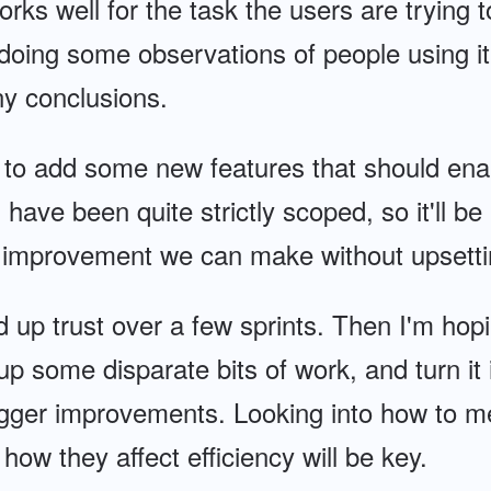
works well for the task the users are trying 
doing some observations of people using it
y conclusions.
to add some new features that should enab
 have been quite strictly scoped, so it'll be
improvement we can make without upsettin
d up trust over a few sprints. Then I'm hop
 up some disparate bits of work, and turn it
igger improvements. Looking into how to m
ow they affect efficiency will be key.