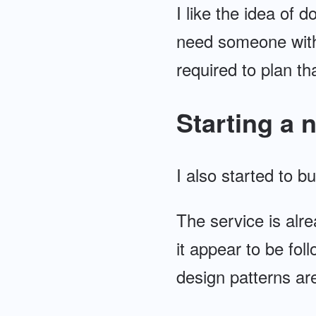
I like the idea of 
need someone with
required to plan tha
Starting a 
I also started to b
The service is alre
it appear to be fo
design patterns are