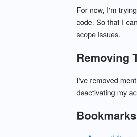
For now, I'm trying
code. So that I can
scope issues.
Removing T
I've removed menti
deactivating my ac
Bookmarks