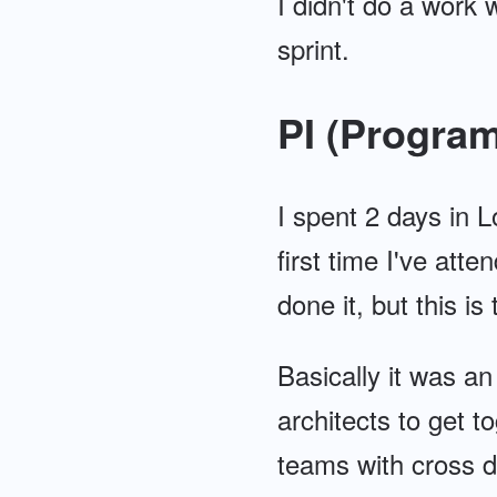
I didn't do a work
sprint.
PI (Program
I spent 2 days in L
first time I've att
done it, but this is 
Basically it was an
architects to get t
teams with cross d