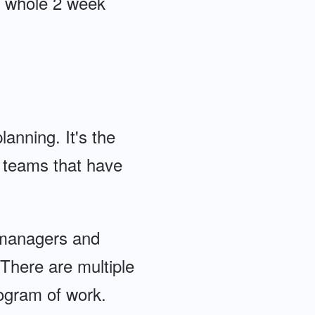
he whole 2 week
lanning. It's the
n teams that have
y managers and
 There are multiple
ogram of work.