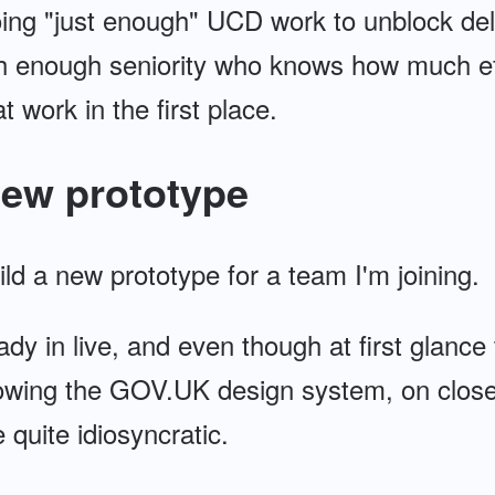
doing "just enough" UCD work to unblock del
 enough seniority who knows how much effo
t work in the first place.
new prototype
uild a new prototype for a team I'm joining.
ady in live, and even though at first glance t
llowing the GOV.UK design system, on close
 quite idiosyncratic.