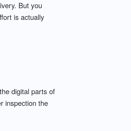
ivery. But you
rt is actually
he digital parts of
r inspection the