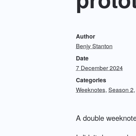
Author
Benjy Stanton
Date
7 December 2024
Categories
Weeknotes
Season 2
A double weeknote