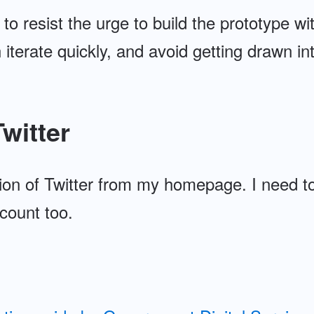
 to resist the urge to build the prototype wi
 iterate quickly, and avoid getting drawn int
witter
on of Twitter from my homepage. I need to
count too.