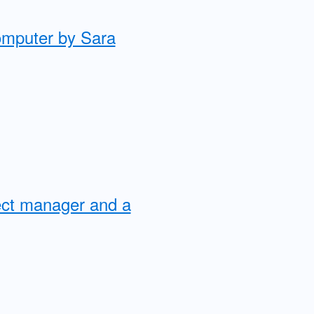
computer by Sara
ject manager and a