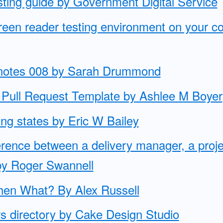
esting guide by Government Digital Service
creen reader testing environment on your 
knotes 008 by Sarah Drummond
Pull Request Template by Ashlee M Boyer
cing states by Eric W Bailey
ference between a delivery manager, a pro
by Roger Swannell
Then What? By Alex Russell
s directory by Cake Design Studio