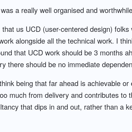
t was a really well organised and worthwhil
s that us UCD (user-centered design) folks 
work alongside all the technical work. I thin
around that UCD work should be 3 months ah
eory there should be no immediate dependen
t think being that far ahead is achievable o
oo much from delivery and contributes to 
tancy that dips in and out, rather than a ke