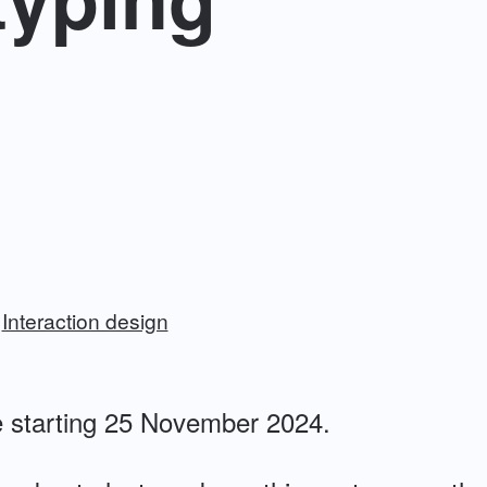
Interaction design
 starting 25 November 2024.