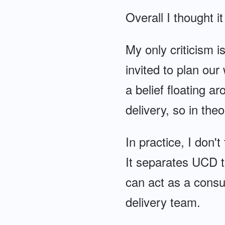
Overall I thought i
My only criticism i
invited to plan our 
a belief floating 
delivery, so in th
In practice, I don'
It separates UCD t
can act as a consul
delivery team.