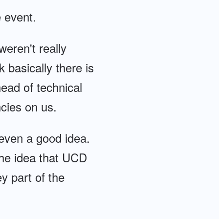
e event.
weren't really
k basically there is
ead of technical
cies on us.
r even a good idea.
the idea that UCD
y part of the