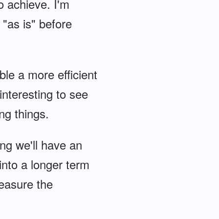
to achieve. I'm
 "as is" before
le a more efficient
 interesting to see
g things.
ing we'll have an
 into a longer term
easure the