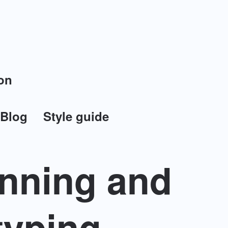
on
Blog
Style guide
anning and
typing