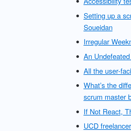
Accessibility t
Setting up a s
Soueidan
Irregular Wee
An Undefeated 
All the user-fa
What’s the dif
scrum master 
If Not React, 
UCD freelancer