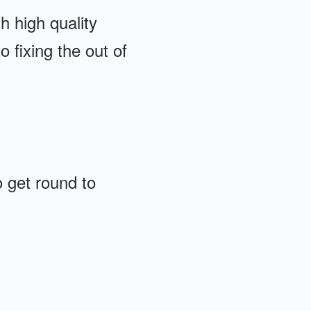
th high quality
o fixing the out of
 get round to