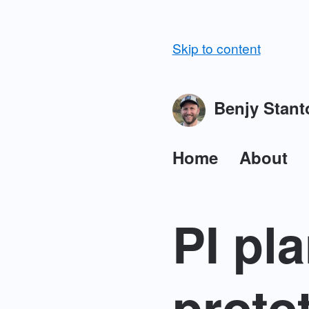
Skip to content
Benjy Stant
Home
About
PI pl
proto