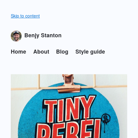
Skip to content
Benjy Stanton
Home
About
Blog
Style guide