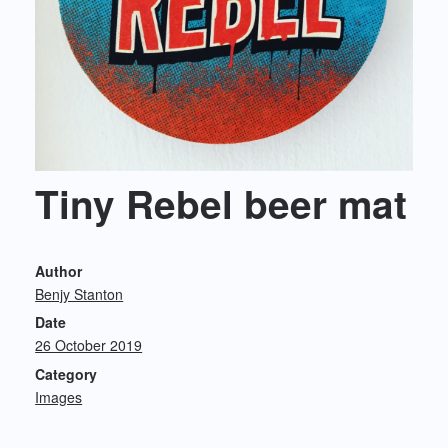
Tiny Rebel beer mat
Author
Benjy Stanton
Date
26 October 2019
Category
Images