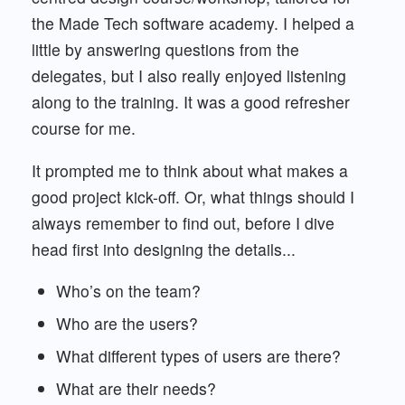
the Made Tech software academy. I helped a
little by answering questions from the
delegates, but I also really enjoyed listening
along to the training. It was a good refresher
course for me.
It prompted me to think about what makes a
good project kick-off. Or, what things should I
always remember to find out, before I dive
head first into designing the details...
Who’s on the team?
Who are the users?
What different types of users are there?
What are their needs?