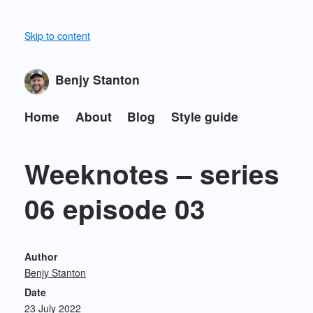
Skip to content
Benjy Stanton
Home
About
Blog
Style guide
Weeknotes – series
06 episode 03
Author
Benjy Stanton
Date
23 July 2022