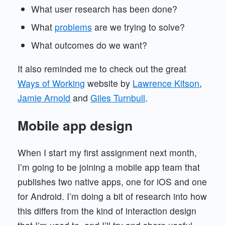
What user research has been done?
What
problems
are we trying to solve?
What outcomes do we want?
It also reminded me to check out the great
Ways of Working
website by
Lawrence Kitson
,
Jamie Arnold
and
Giles Turnbull
.
Mobile app design
When I start my first assignment next month,
I’m going to be joining a mobile app team that
publishes two native apps, one for iOS and one
for Android. I’m doing a bit of research into how
this differs from the kind of interaction design