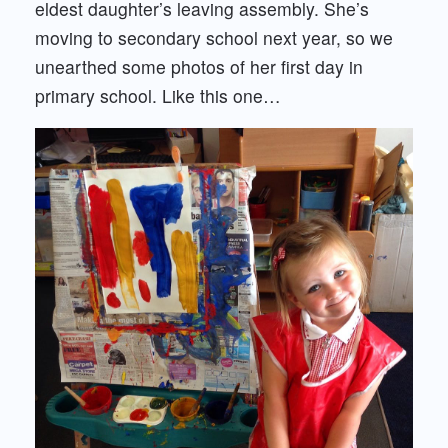
eldest daughter’s leaving assembly. She’s
moving to secondary school next year, so we
unearthed some photos of her first day in
primary school. Like this one…