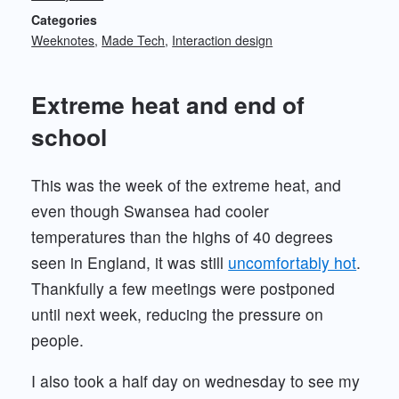
Categories
Weeknotes
Made Tech
Interaction design
Extreme heat and end of
school
This was the week of the extreme heat, and
even though Swansea had cooler
temperatures than the highs of 40 degrees
seen in England, it was still
uncomfortably hot
.
Thankfully a few meetings were postponed
until next week, reducing the pressure on
people.
I also took a half day on wednesday to see my