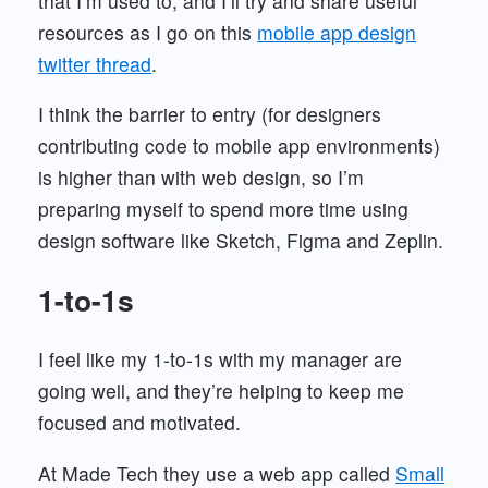
that I’m used to, and I’ll try and share useful
resources as I go on this
mobile app design
twitter thread
.
I think the barrier to entry (for designers
contributing code to mobile app environments)
is higher than with web design, so I’m
preparing myself to spend more time using
design software like Sketch, Figma and Zeplin.
1-to-1s
I feel like my 1-to-1s with my manager are
going well, and they’re helping to keep me
focused and motivated.
At Made Tech they use a web app called
Small