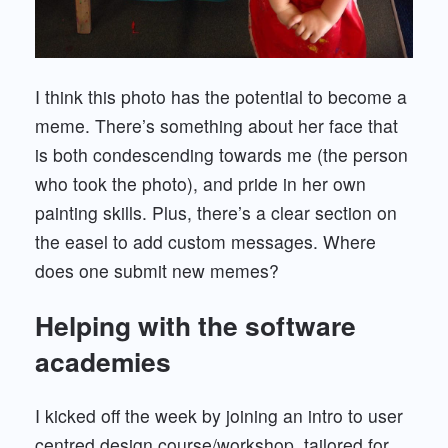
I think this photo has the potential to become a
meme. There’s something about her face that
is both condescending towards me (the person
who took the photo), and pride in her own
painting skills. Plus, there’s a clear section on
the easel to add custom messages. Where
does one submit new memes?
Helping with the software
academies
I kicked off the week by joining an intro to user
centred design course/workshop, tailored for