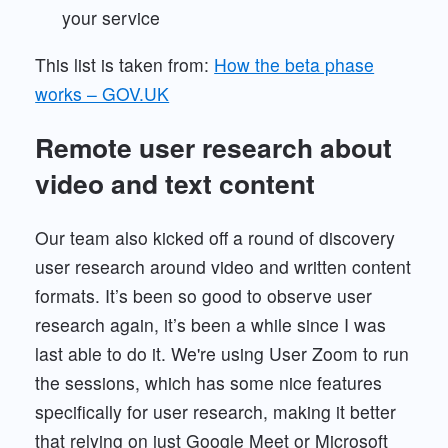
your service
This list is taken from:
How the beta phase
works – GOV.UK
Remote user research about
video and text content
Our team also kicked off a round of discovery
user research around video and written content
formats. It’s been so good to observe user
research again, it’s been a while since I was
last able to do it. We're using User Zoom to run
the sessions, which has some nice features
specifically for user research, making it better
that relying on just Google Meet or Microsoft