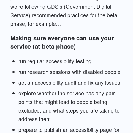
we’re following GDS’s (Government Digital
Service) recommended practices for the beta
phase, for example…
Making sure everyone can use your
service (at beta phase)
run regular accessibility testing
run research sessions with disabled people
get an accessibility audit and fix any issues
explore whether the service has any pain
points that might lead to people being
excluded, and what steps you are taking to
address them
prepare to publish an accessibility page for