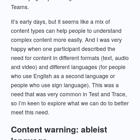
Teams.
It’s early days, but it seems like a mix of
content types can help people to understand
complex content more easily. And I was very
happy when one participant described the
need for content in different formats (text, audio
and video) and different languages (for people
who use English as a second language or
people who use sign language). This was a
need that was very common in Test and Trace,
so I’m keen to explore what we can do to better
meet this need.
Content warning: ableist