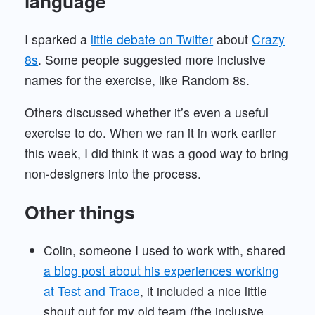
language
I sparked a
little debate on Twitter
about
Crazy
8s
. Some people suggested more inclusive
names for the exercise, like Random 8s.
Others discussed whether it’s even a useful
exercise to do. When we ran it in work earlier
this week, I did think it was a good way to bring
non-designers into the process.
Other things
Colin, someone I used to work with, shared
a blog post about his experiences working
at Test and Trace
, it included a nice little
shout out for my old team (the inclusive