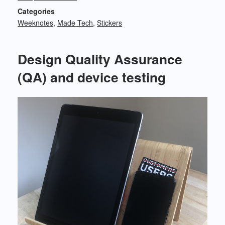
Categories
Weeknotes
Made Tech
Stickers
Design Quality Assurance
(QA) and device testing