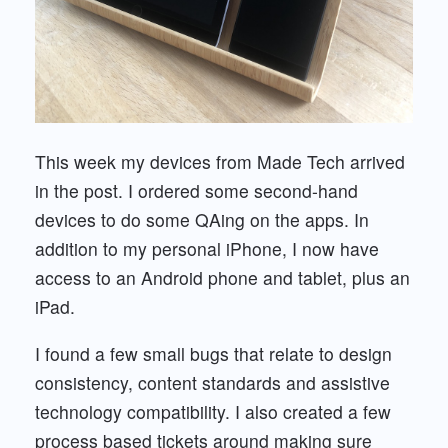
This week my devices from Made Tech arrived
in the post. I ordered some second-hand
devices to do some QAing on the apps. In
addition to my personal iPhone, I now have
access to an Android phone and tablet, plus an
iPad.
I found a few small bugs that relate to design
consistency, content standards and assistive
technology compatibility. I also created a few
process based tickets around making sure