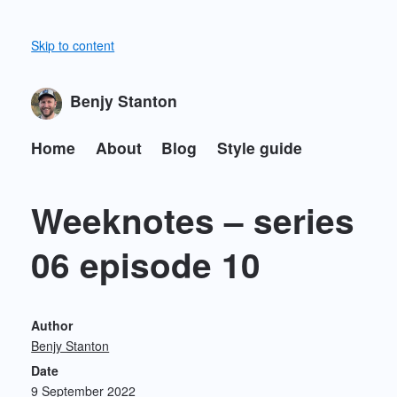
Skip to content
Benjy Stanton
Home
About
Blog
Style guide
Weeknotes – series
06 episode 10
Author
Benjy Stanton
Date
9 September 2022