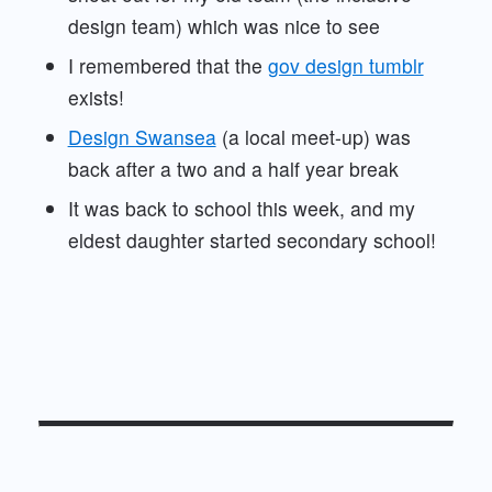
design team) which was nice to see
I remembered that the
gov design tumblr
exists!
Design Swansea
(a local meet-up) was
back after a two and a half year break
It was back to school this week, and my
eldest daughter started secondary school!