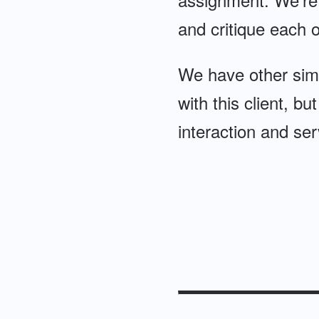
and critique each ot
We have other simi
with this client, bu
interaction and ser