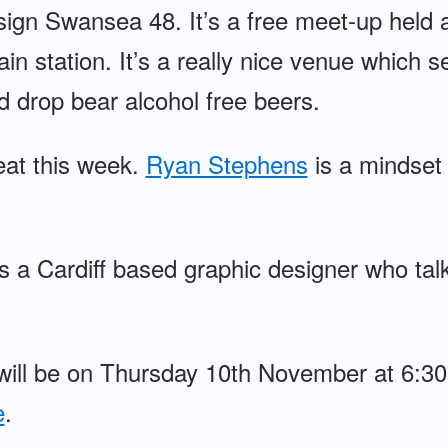
gn Swansea 48. It’s a free meet-up held 
ain station. It’s a really nice venue which 
d drop bear alcohol free beers.
eat this week.
Ryan Stephens
is a mindset 
s a Cardiff based graphic designer who tal
will be on Thursday 10th November at 6:
e
.