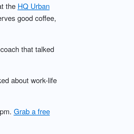
at the
HQ Urban
serves good coffee,
coach that talked
ked about work-life
30pm.
Grab a free