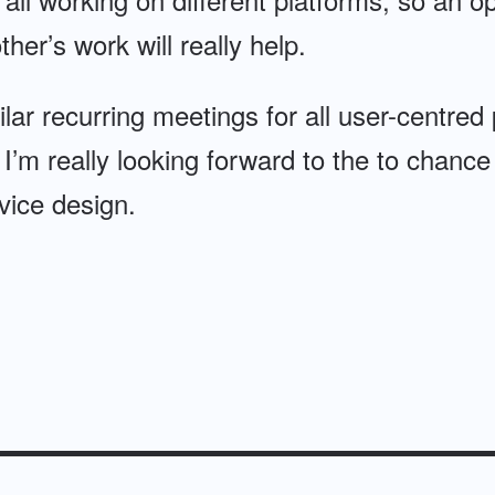
her’s work will really help.
lar recurring meetings for all user-centred
t I’m really looking forward to the to chance
vice design.