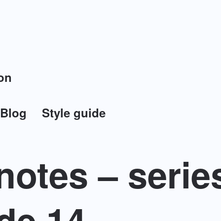
on
Blog
Style guide
otes – serie
de 14