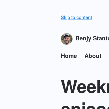
Skip to content
Benjy Stant
Home
About
Weekn
episo