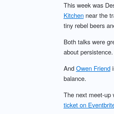
This week was Desi
Kitchen
near the tr
tiny rebel beers an
Both talks were gr
about persistence.
And
Owen Friend
i
balance.
The next meet-up 
ticket on Eventbrit