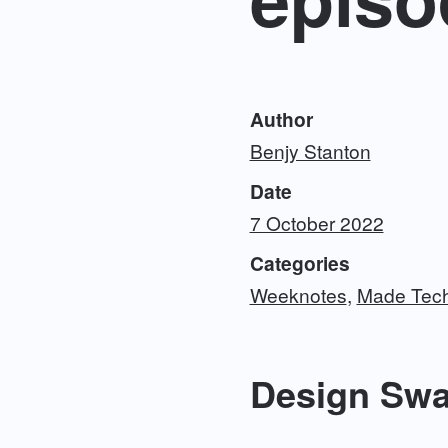
Author
Benjy Stanton
Date
7 October 2022
Categories
Weeknotes
Made Tec
Design Sw