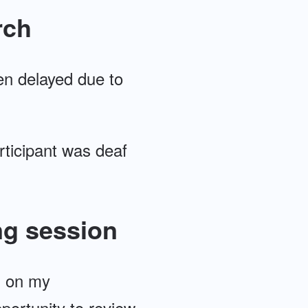
rch
een delayed due to
articipant was deaf
ng session
s on my
portunity to review