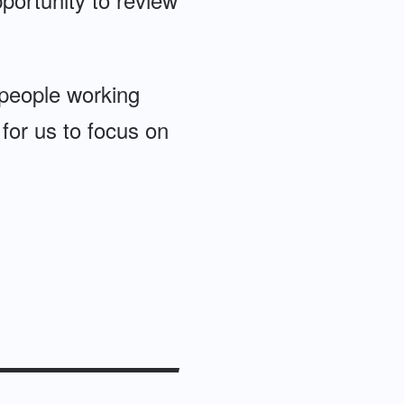
 people working
 for us to focus on