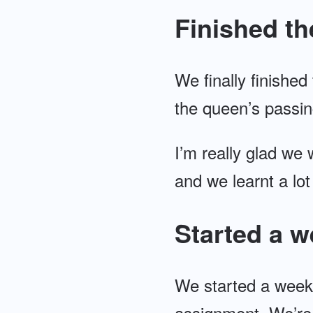
Finished th
We finally finished
the queen’s passin
I’m really glad we 
and we learnt a lot
Started a w
We started a week
assignment. We’re a