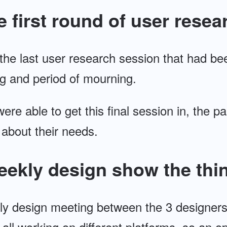
e first round of user resea
 the last user research session that had b
g and period of mourning.
were able to get this final session in, the p
 about their needs.
eekly design show the thi
ly design meeting between the 3 designer
ll working on different platforms, so an op