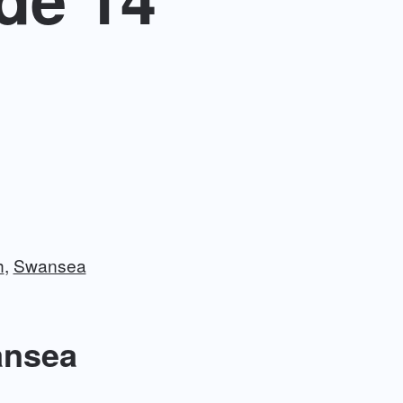
h
Swansea
ansea