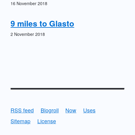
16 November 2018
9 miles to Glasto
2 November 2018
RSS feed
Blogroll
Now
Uses
Sitemap
License