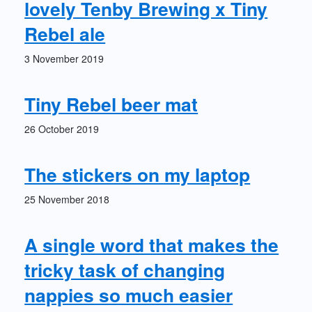
lovely Tenby Brewing x Tiny
Rebel ale
3 November 2019
Tiny Rebel beer mat
26 October 2019
The stickers on my laptop
25 November 2018
A single word that makes the
tricky task of changing
nappies so much easier