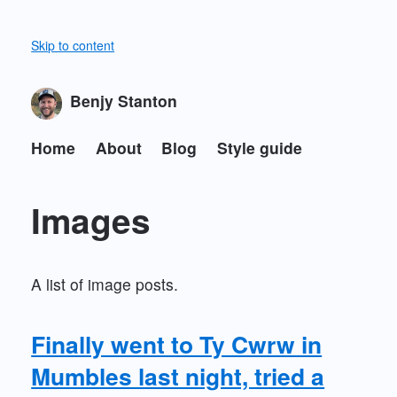
Skip to content
Benjy Stanton
Home
About
Blog
Style guide
Images
A list of image posts.
Finally went to Ty Cwrw in
Mumbles last night, tried a