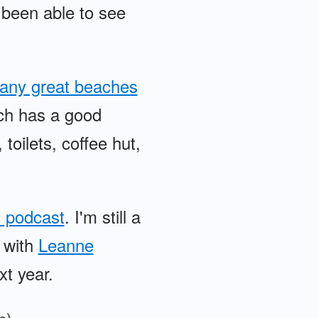
e been able to see
any great beaches
ich has a good
 toilets, coffee hut,
 podcast
. I'm still a
e with
Leanne
xt year.