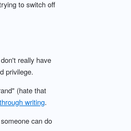
rying to switch off
don't really have
d privilege.
rand" (hate that
through writing
.
ing someone can do