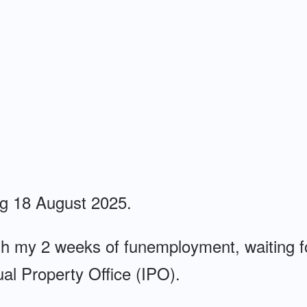
ng 18 August 2025.
gh my 2 weeks of funemployment, waiting f
tual Property Office (IPO).