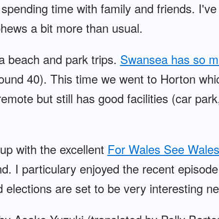
 spending time with family and friends. I'v
hews a bit more than usual.
a beach and park trips.
Swansea has so m
ound 40). This time we went to Horton wh
emote but still has good facilities (car park,
 up with the excellent
For Wales See Wales
d. I particulary enjoyed the recent episod
elections are set to be very interesting ne