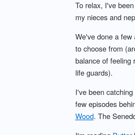
To relax, I've been
my nieces and nep
We've done a few 
to choose from (ar
balance of feeling r
life guards).
I've been catching
few episodes behin
Wood
. The Senedd 