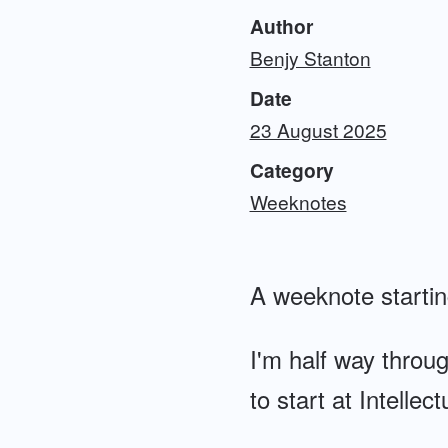
Author
Benjy Stanton
Date
23 August 2025
Category
Weeknotes
A weeknote starti
I'm half way throu
to start at Intellec