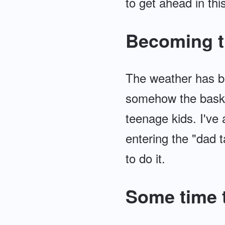
to get ahead in this
Becoming t
The weather has be
somehow the basket
teenage kids. I've
entering the "dad ta
to do it.
Some time t