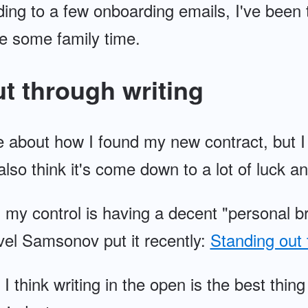
ng to a few onboarding emails, I've been t
e some family time.
t through writing
e about how I found my new contract, but I 
 also think it's come down to a lot of luck an
n my control is having a decent "personal b
vel Samsonov put it recently:
Standing out 
 I think writing in the open is the best th