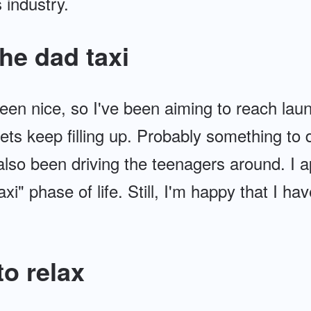
 industry.
he dad taxi
en nice, so I've been aiming to reach laun
s keep filling up. Probably something to 
 also been driving the teenagers around. I 
xi" phase of life. Still, I'm happy that I ha
o relax