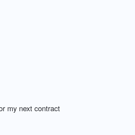
or my next contract