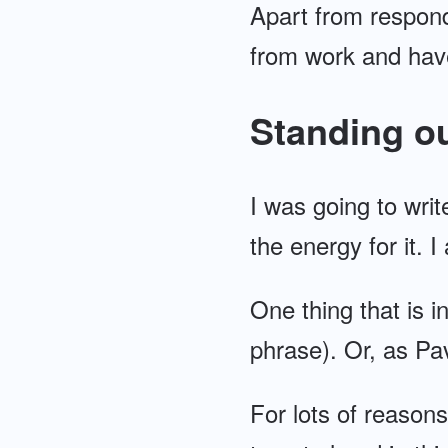
Apart from respondi
from work and hav
Standing ou
I was going to writ
the energy for it. I
One thing that is i
phrase). Or, as Pa
For lots of reasons