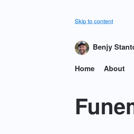
Skip to content
Benjy Stant
Home
About
Funem