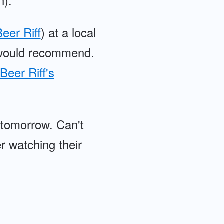
n).
eer Riff
) at a local
, would recommend.
Beer Riff's
 tomorrow. Can't
r watching their