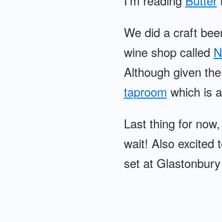
I'm reading
Butter
We did a craft beer
wine shop called
N
Although given the 
taproom
which is a
Last thing for now,
wait! Also excited
set at Glastonbury 