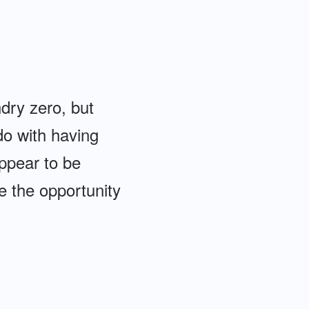
dry zero, but
do with having
appear to be
ve the opportunity