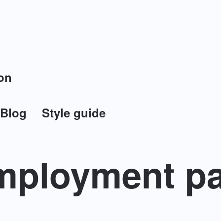
on
Blog
Style guide
ployment pa