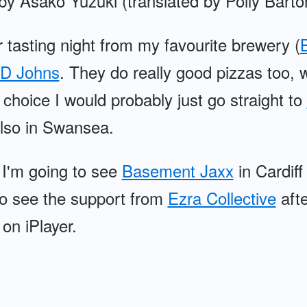
by Asako Yuzuki (translated by Polly Barto
 tasting night from my favourite brewery (
B
D Johns
. They do really good pizzas too
choice I would probably just go straight to
lso in Swansea.
 I'm going to see
Basement Jaxx
in Cardiff
 to see the support from
Ezra Collective
afte
on iPlayer.