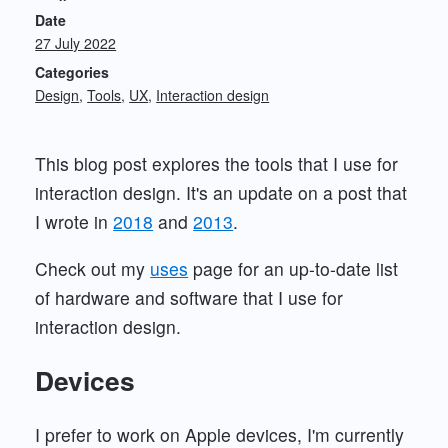
Date
27 July 2022
Categories
Design
Tools
UX
Interaction design
This blog post explores the tools that I use for
interaction design. It's an update on a post that
I wrote in
2018
and
2013
.
Check out my
uses
page for an up-to-date list
of hardware and software that I use for
interaction design.
Devices
I prefer to work on Apple devices, I'm currently