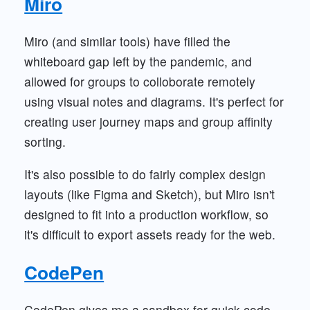
Miro
Miro (and similar tools) have filled the
whiteboard gap left by the pandemic, and
allowed for groups to colloborate remotely
using visual notes and diagrams. It's perfect for
creating user journey maps and group affinity
sorting.
It's also possible to do fairly complex design
layouts (like Figma and Sketch), but Miro isn't
designed to fit into a production workflow, so
it's difficult to export assets ready for the web.
CodePen
CodePen gives me a sandbox for quick code