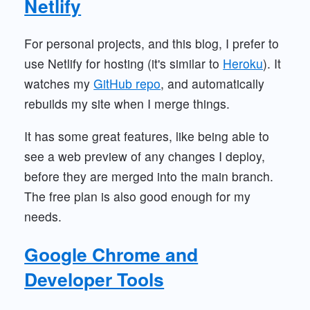
Netlify
For personal projects, and this blog, I prefer to
use Netlify for hosting (it's similar to
Heroku
). It
watches my
GitHub repo
, and automatically
rebuilds my site when I merge things.
It has some great features, like being able to
see a web preview of any changes I deploy,
before they are merged into the main branch.
The free plan is also good enough for my
needs.
Google Chrome and
Developer Tools