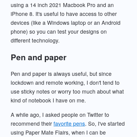
using a 14 inch 2021 Macbook Pro and an
iPhone 8. It's useful to have access to other
devices (like a Windows laptop or an Android
phone) so you can test your designs on
different technology.
Pen and paper
Pen and paper is always useful, but since
lockdown and remote working, I don't tend to
use sticky notes or worry too much about what
kind of notebook I have on me.
A while ago, I asked people on Twitter to
recommend their
favorite pens
. So, I've started
using Paper Mate Flairs, when I can be