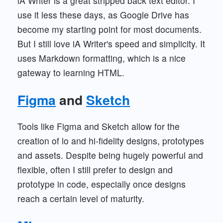
iA Writer is a great stripped back text editor. I
use it less these days, as Google Drive has
become my starting point for most documents.
But I still love iA Writer's speed and simplicity. It
uses Markdown formatting, which is a nice
gateway to learning HTML.
Figma
and
Sketch
Tools like Figma and Sketch allow for the
creation of lo and hi-fidelity designs, prototypes
and assets. Despite being hugely powerful and
flexible, often I still prefer to design and
prototype in code, especially once designs
reach a certain level of maturity.