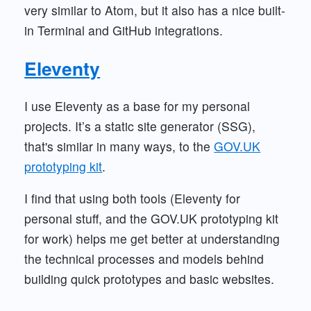
very similar to Atom, but it also has a nice built-
in Terminal and GitHub integrations.
Eleventy
I use Eleventy as a base for my personal
projects. It’s a static site generator (SSG),
that's similar in many ways, to the
GOV.UK
prototyping kit
.
I find that using both tools (Eleventy for
personal stuff, and the GOV.UK prototyping kit
for work) helps me get better at understanding
the technical processes and models behind
building quick prototypes and basic websites.