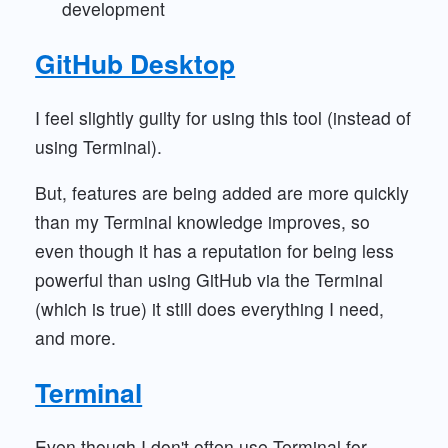
development
GitHub Desktop
I feel slightly guilty for using this tool (instead of
using Terminal).
But, features are being added are more quickly
than my Terminal knowledge improves, so
even though it has a reputation for being less
powerful than using GitHub via the Terminal
(which is true) it still does everything I need,
and more.
Terminal
Even though I don't often use Terminal for