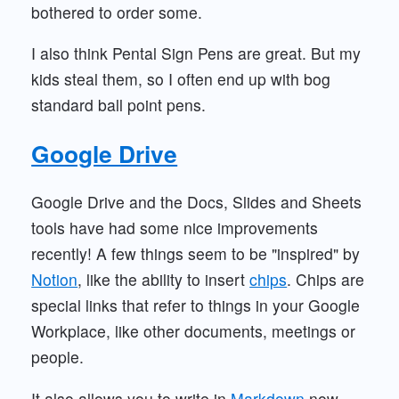
bothered to order some.
I also think Pental Sign Pens are great. But my
kids steal them, so I often end up with bog
standard ball point pens.
Google Drive
Google Drive and the Docs, Slides and Sheets
tools have had some nice improvements
recently! A few things seem to be "inspired" by
Notion
, like the ability to insert
chips
. Chips are
special links that refer to things in your Google
Workplace, like other documents, meetings or
people.
It also allows you to write in
Markdown
now