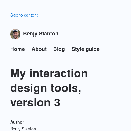
Skip to content
Benjy Stanton
Home
About
Blog
Style guide
My interaction
design tools,
version 3
Author
Benjy Stanton