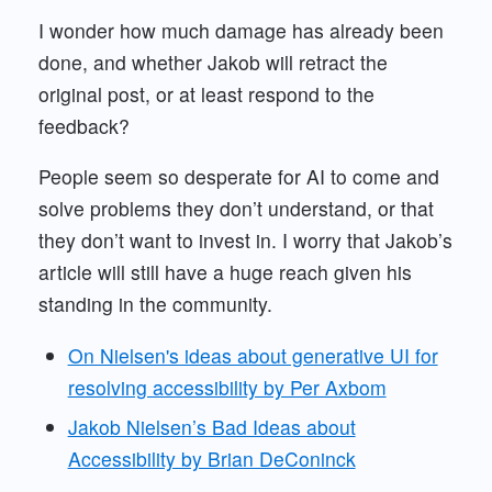
I wonder how much damage has already been
done, and whether Jakob will retract the
original post, or at least respond to the
feedback?
People seem so desperate for AI to come and
solve problems they don’t understand, or that
they don’t want to invest in. I worry that Jakob’s
article will still have a huge reach given his
standing in the community.
On Nielsen's ideas about generative UI for
resolving accessibility by Per Axbom
Jakob Nielsen’s Bad Ideas about
Accessibility by Brian DeConinck