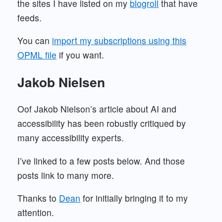
the sites I have listed on my
blogroll
that have
feeds.
You can
import my subscriptions using this
OPML file
if you want.
Jakob Nielsen
Oof Jakob Nielson’s article about AI and
accessibility has been robustly critiqued by
many accessibility experts.
I’ve linked to a few posts below. And those
posts link to many more.
Thanks to
Dean
for initially bringing it to my
attention.