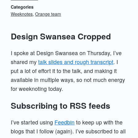
Categories
Weeknotes
Orange team
Design Swansea Cropped
I spoke at Design Swansea on Thursday, I’ve
shared my
talk slides and rough transcript
. I
put a lot of effort it to the talk, and making it
available in multiple ways, so not much energy
for weeknoting today.
Subscribing to RSS feeds
I’ve started using
Feedbin
to keep up with the
blogs that I follow (again). I’ve subscribed to all