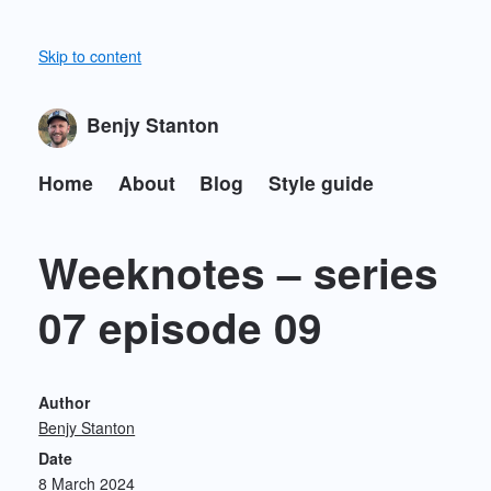
Skip to content
Benjy Stanton
Home
About
Blog
Style guide
Weeknotes – series
07 episode 09
Author
Benjy Stanton
Date
8 March 2024