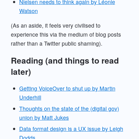
Nielsen needs to think again by Léonie
Watson
(As an aside, it feels very civilised to
experience this via the medium of blog posts
rather than a Twitter public shaming).
Reading (and things to read
later)
Getting VoiceOver to shut up by Martin
Underhill
Thoughts on the state of the (digital gov)
union by Matt Jukes
Data format design is a UX issue by Leigh
Dodds