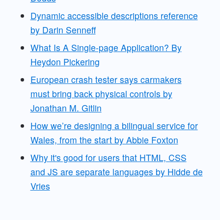
Dynamic accessible descriptions reference
by Darin Senneff
What Is A Single-page Application? By
Heydon Pickering
European crash tester says carmakers
must bring back physical controls by
Jonathan M. Gitlin
How we’re designing a bilingual service for
Wales, from the start by Abbie Foxton
Why it's good for users that HTML, CSS
and JS are separate languages by Hidde de
Vries