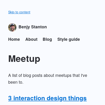
Skip to content
Benjy Stanton
Home
About
Blog
Style guide
Meetup
A list of blog posts about meetups that I've
been to.
3 interaction design things