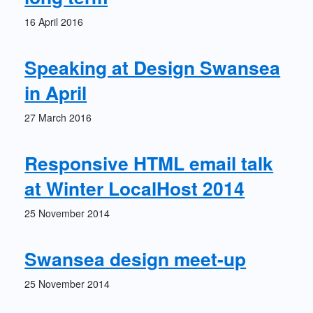
16 April 2016
Speaking at Design Swansea
in April
27 March 2016
Responsive HTML email talk
at Winter LocalHost 2014
25 November 2014
Swansea design meet-up
25 November 2014