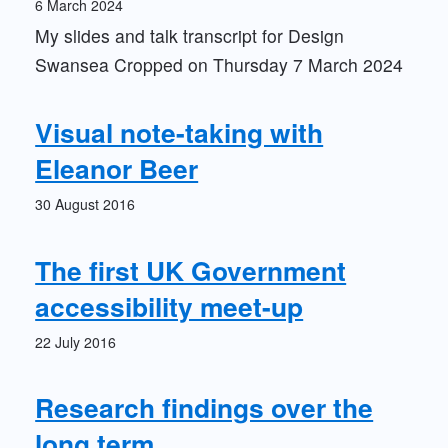
6 March 2024
My slides and talk transcript for Design
Swansea Cropped on Thursday 7 March 2024
Visual note-taking with
Eleanor Beer
30 August 2016
The first UK Government
accessibility meet-up
22 July 2016
Research findings over the
long term